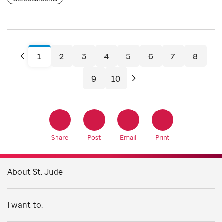
Share
Post
Email
Print
About St. Jude
I want to: