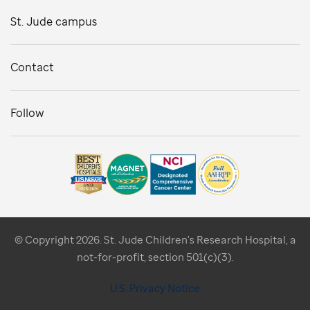
St. Jude campus
Contact
Follow
© Copyright 2026. St. Jude Children's Research Hospital, a
not-for-profit, section 501(c)(3).
U.S. Privacy Notice