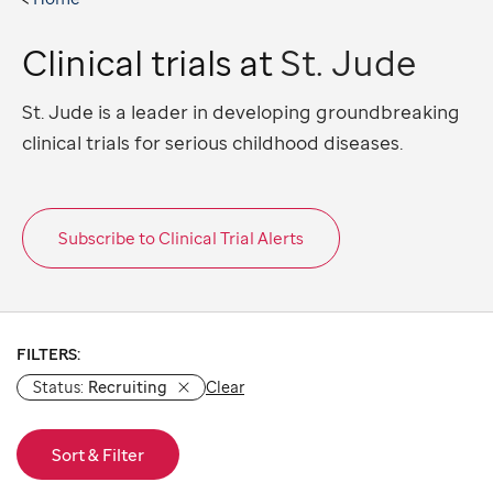
Clinical trials at
St. Jude
St. Jude is a leader in developing groundbreaking
clinical trials for serious childhood diseases.
Subscribe to Clinical Trial Alerts
Showing results 1-10 of 170