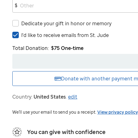
$
Dedicate your gift in honor or memory
I'd
I'd like to receive emails from
St. Jude
like
Total Donation:
$75
One-time
to
receive
emails
from
St.
Donate with another
payment m
Jude
Country:
United States
.
edit
We'll use your email to send you a receipt.
View privacy policy
You can give with confidence