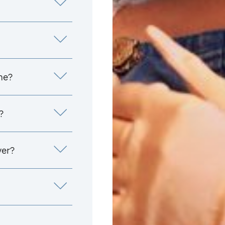
me?
?
yer?