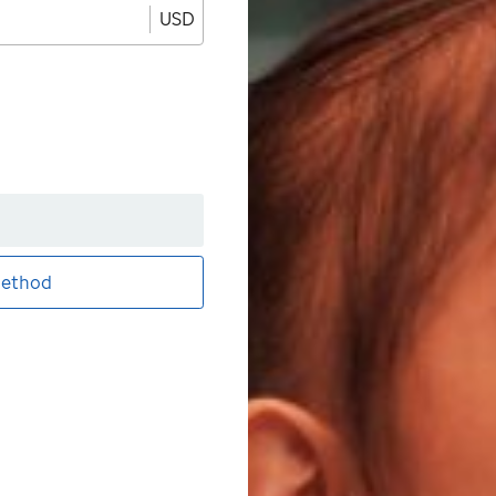
USD
ethod