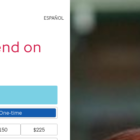
ESPAÑOL
end on
One-time
150
$225