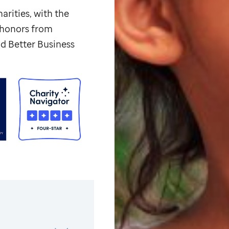
arities, with the
p honors from
d Better Business