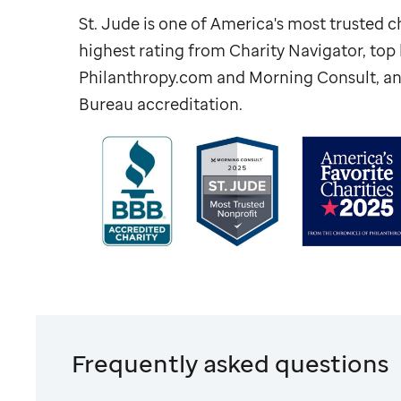
St. Jude
is one of America's most trusted ch
highest rating from Charity Navigator, to
Philanthropy.com and Morning Consult, an
Bureau accreditation.
Frequently asked questions