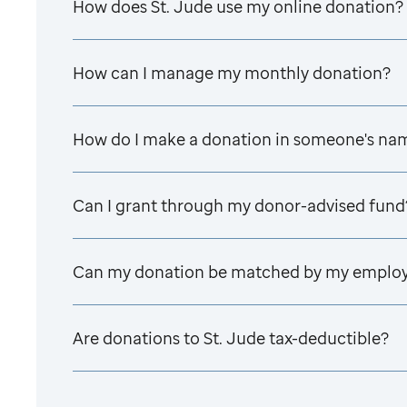
How does
St. Jude
use my online donation?
How can I manage my monthly donation?
How do I make a donation in someone's na
Can I grant through my donor-advised fund
Can my donation be matched by my emplo
Are donations to
St. Jude
tax-deductible?