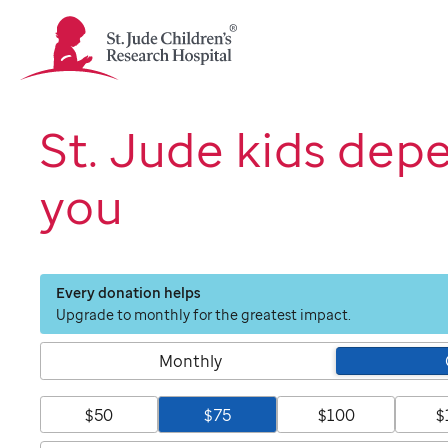
St.
Jude
Children's
Research
Hospital
St. Jude kids dep
Logo
you
Every donation helps
Upgrade to monthly for the greatest impact.
Monthly
$50
$75
$100
$