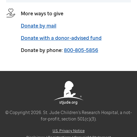
More ways to give
Donate by mail
Donate with a donor-advised fund
Donate by phone:
800-805-5856
stjude.org
© Copyright 2026. St. Jude Children's Research Hospital, a not-
for-profit, section 501(c)(3).
U.S. Privacy Notice