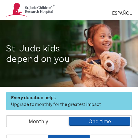
St.
Jude
ESPAÑOL
Children's
Research
Hospital
Logo
St. Jude kids
depend on you
Every donation helps
Upgrade to monthly for the greatest impact.
Monthly
One-time