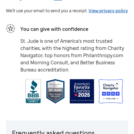
Jude
We'll use your email to send you a receipt.
View privacy policy
You can give with confidence
St. Jude
is one of America's most trusted
charities, with the highest rating from Charity
Navigator, top honors from Philanthropy.com
and Morning Consult, and Better Business
Bureau accreditation.
Frequently asked questions