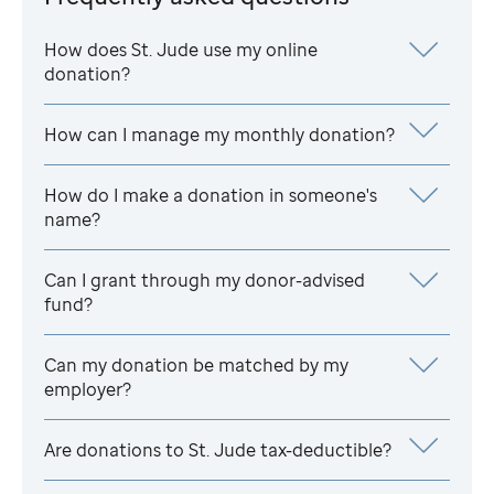
How does
St. Jude
use my online
donation?
How can I manage my monthly donation?
How do I make a donation in someone's
name?
Can I grant through my donor-advised
fund?
Can my donation be matched by my
employer?
Are donations to
St. Jude
tax-deductible?