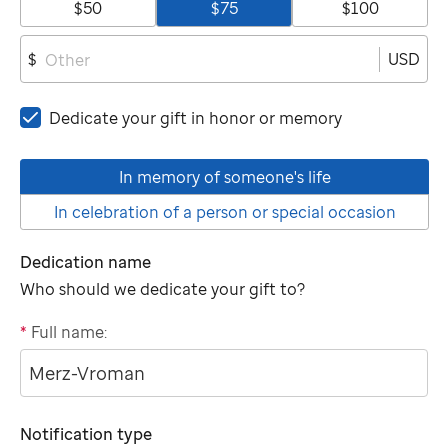
$50
$75
$100
USD
$
Dedicate your gift in honor or memory
In memory of someone's life
In celebration of a person or special occasion
Dedication name
Who should we dedicate your gift to?
*
Full name:
"tributee"
Notification type