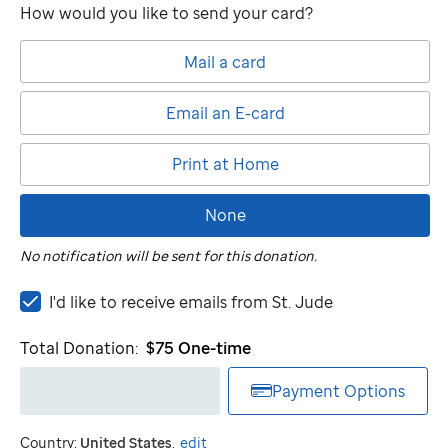
How would you like to send your card?
Mail a card
Email an E-card
Print at Home
None
No notification will be sent for this donation.
I'd
I'd like to receive emails from
St. Jude
like
to
Total Donation:
$75
One-time
receive
emails
Payment Options
from
St.
Country:
United States
.
edit