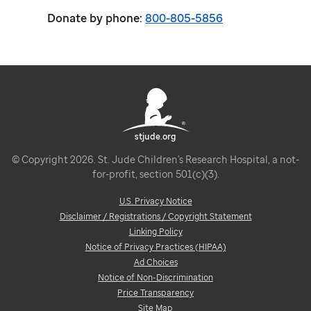
Donate by phone:
800-805-5856
stjude.org
© Copyright 2026. St. Jude Children's Research Hospital, a not-
for-profit, section 501(c)(3).
U.S. Privacy Notice
Disclaimer / Registrations / Copyright Statement
Linking Policy
Notice of Privacy Practices (HIPAA)
Ad Choices
Notice of Non-Discrimination
Price Transparency
Site Map