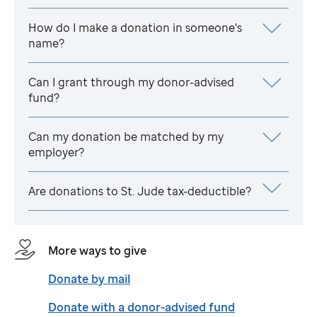
How do I make a donation in someone's
name?
Can I grant through my donor-advised
fund?
Can my donation be matched by my
employer?
Are donations to
St. Jude
tax-deductible?
More ways to give
Donate by mail
Donate with a donor-advised fund