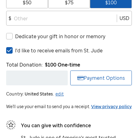
$50
$75
$100
USD
$
Dedicate your gift in honor or memory
I'd
I'd like to receive emails from
St. Jude
like
to
Total Donation:
$100
One-time
receive
emails
Payment Options
from
St.
Country:
United States
.
edit
Jude
We'll use your email to send you a receipt.
View privacy policy
You can give with confidence
St. Jude
is one of America's most trusted