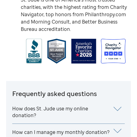
charities, with the highest rating from Charity
Navigator, top honors from Philanthropy.com
and Morning Consult, and Better Business
Bureau accreditation.
Frequently asked questions
How does
St. Jude
use my online
donation?
How can I manage my monthly donation?