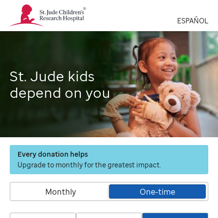
St.
Jude
ESPAÑOL
Children's
Research
Hospital
Logo
St. Jude kids
depend on you
Every donation helps
Upgrade to monthly for the greatest impact.
Monthly
One-time