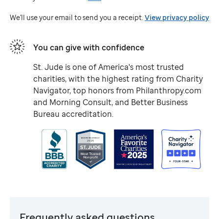
Jude
We'll use your email to send you a receipt.
View privacy policy
You can give with confidence
St. Jude
is one of America's most trusted
charities, with the highest rating from Charity
Navigator, top honors from Philanthropy.com
and Morning Consult, and Better Business
Bureau accreditation.
Frequently asked questions