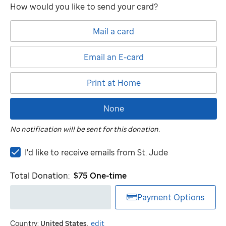
How would you like to send your card?
Mail a card
Email an E-card
Print at Home
None
No notification will be sent for this donation.
I'd
I'd like to receive emails from
St. Jude
like
to
Total Donation:
$75
One-time
receive
emails
Payment Options
from
St.
Country:
United States
.
edit