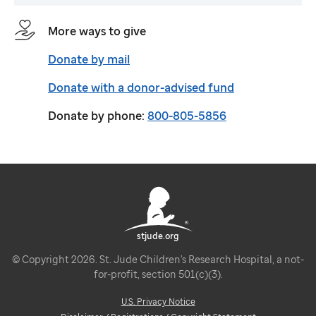
More ways to give
Donate by mail
Donate with a donor-advised fund
Donate by phone:
800-805-5856
stjude.org
© Copyright 2026. St. Jude Children's Research Hospital, a not-
for-profit, section 501(c)(3).
U.S. Privacy Notice