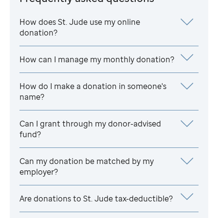
How does
St. Jude
use my online
donation?
How can I manage my monthly donation?
How do I make a donation in someone's
name?
Can I grant through my donor-advised
fund?
Can my donation be matched by my
employer?
Are donations to
St. Jude
tax-deductible?