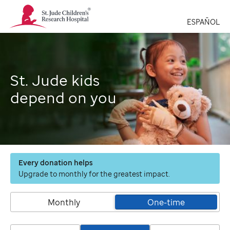
St.
Jude
ESPAÑOL
Children's
Research
Hospital
Logo
St. Jude kids
depend on you
Every donation helps
Upgrade to monthly for the greatest impact.
Monthly
One-time