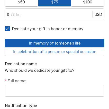
$50
$75
$100
USD
$
Dedicate your gift in honor or memory
In memory of someone's life
In celebration of a person or special occasion
Dedication name
Who should we dedicate your gift to?
*
Full name:
"tributee"
Notification type