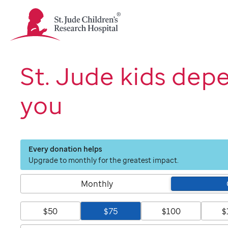
St.
Jude
Children's
Research
Hospital
St. Jude kids dep
Logo
you
Every donation helps
Upgrade to monthly for the greatest impact.
Monthly
$50
$75
$100
$