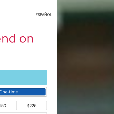
ESPAÑOL
end on
One-time
150
$225