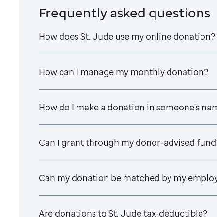
Frequently asked questions
How does
St. Jude
use my online donation?
How can I manage my monthly donation?
How do I make a donation in someone's na
Can I grant through my donor-advised fund
Can my donation be matched by my emplo
Are donations to
St. Jude
tax-deductible?