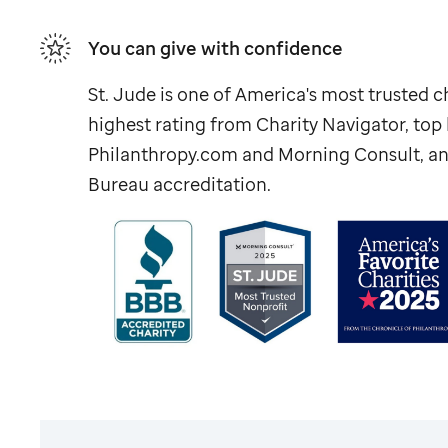
You can give with confidence
St. Jude
is one of America's most trusted ch
highest rating from Charity Navigator, to
Philanthropy.com and Morning Consult, an
Bureau accreditation.