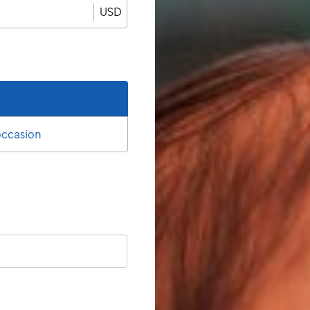
USD
 occasion