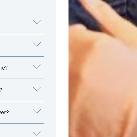
me?
?
yer?