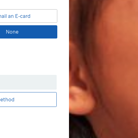
ail an E-card
None
ethod