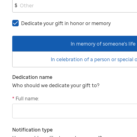
$
Dedicate your gift in honor or memory
In memory of someone's life
In celebration of a person or special
Dedication name
Who should we dedicate your gift to?
*
Full name:
"tributee"
Notification type