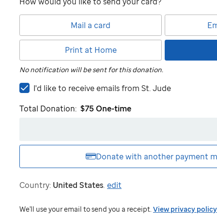
How would you like to send your card?
Mail a card
Em
Print at Home
No notification will be sent for this donation.
I'd
I'd like to receive emails from
St. Jude
like
Total Donation:
$75
One-time
to
receive
emails
from
St.
Donate with another
payment m
Jude
Country:
United States
.
edit
We'll use your email to send you a receipt.
View privacy policy