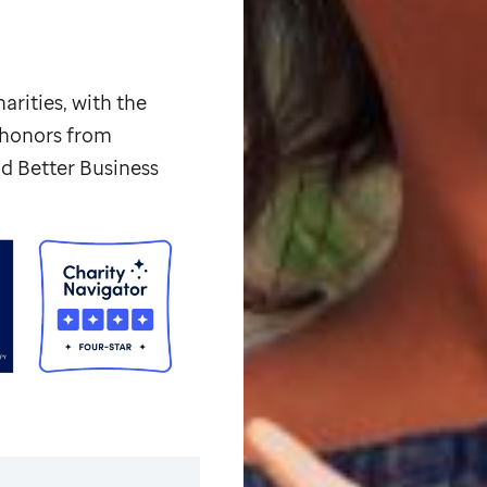
arities, with the
p honors from
d Better Business