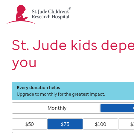
St.
Jude
Children's
Research
Hospital
St. Jude kids dep
Logo
you
Every donation helps
Upgrade to monthly for the greatest impact.
Monthly
$50
$75
$100
$