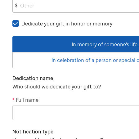
$
Dedicate your gift in honor or memory
In memory of someone's life
In celebration of a person or special
Dedication name
Who should we dedicate your gift to?
*
Full name:
"tributee"
Notification type