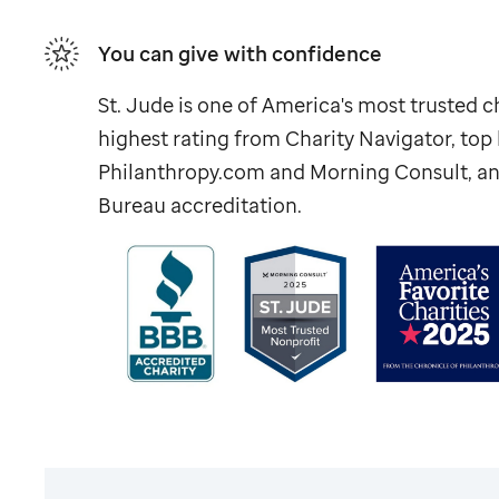
You can give with confidence
St. Jude
is one of America's most trusted ch
highest rating from Charity Navigator, to
Philanthropy.com and Morning Consult, an
Bureau accreditation.