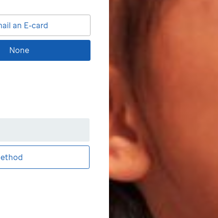
ail an E-card
None
ethod