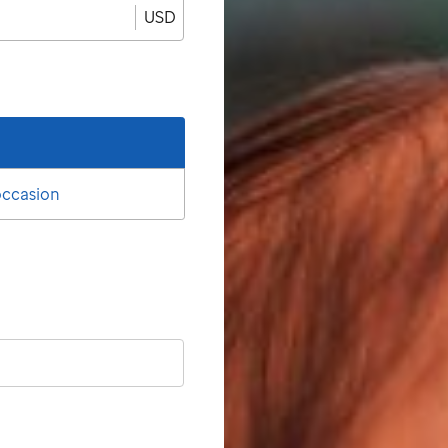
USD
 occasion