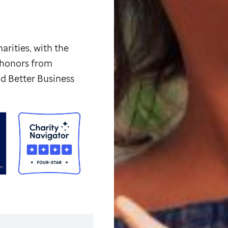
arities, with the
p honors from
d Better Business