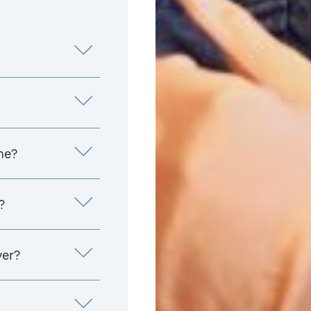
me?
?
yer?