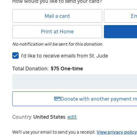
How would you like to send your card?
Mail a card
Em
Print at Home
No notification will be sent for this donation.
I'd
I'd like to receive emails from
St. Jude
like
Total Donation:
$75
One-time
to
receive
emails
from
St.
Donate with another
payment m
Jude
Country:
United States
.
edit
We'll use your email to send you a receipt.
View privacy policy