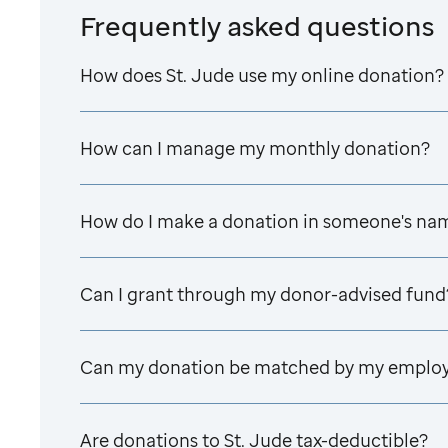
Frequently asked questions
How does
St. Jude
use my online donation?
How can I manage my monthly donation?
How do I make a donation in someone's na
Can I grant through my donor-advised fund
Can my donation be matched by my emplo
Are donations to
St. Jude
tax-deductible?