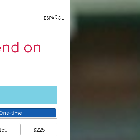
ESPAÑOL
end on
One-time
150
$225