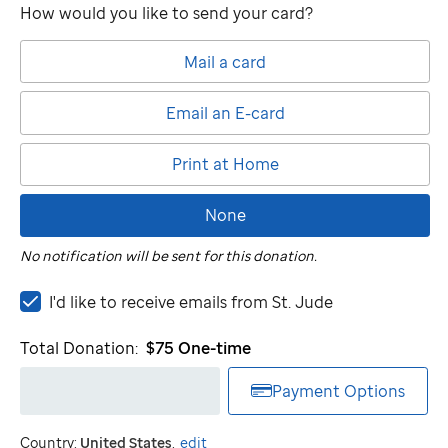
How would you like to send your card?
Mail a card
Email an E-card
Print at Home
None
No notification will be sent for this donation.
I'd
I'd like to receive emails from
St. Jude
like
to
Total Donation:
$75
One-time
receive
emails
Payment Options
from
St.
Country:
United States
.
edit