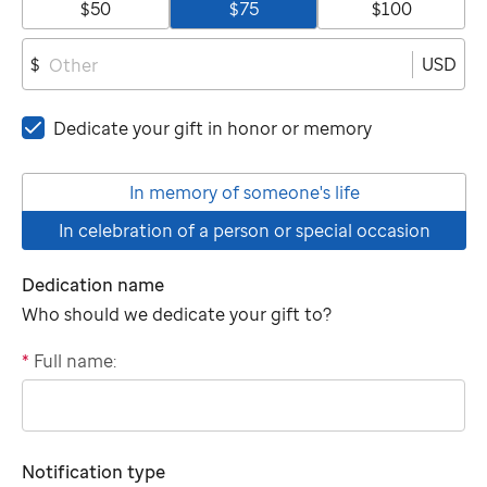
$50
$75
$100
USD
$
Dedicate your gift in honor or memory
In memory of someone's life
In celebration of a person or special occasion
Dedication name
Who should we dedicate your gift to?
*
Full name:
"tributee"
Notification type