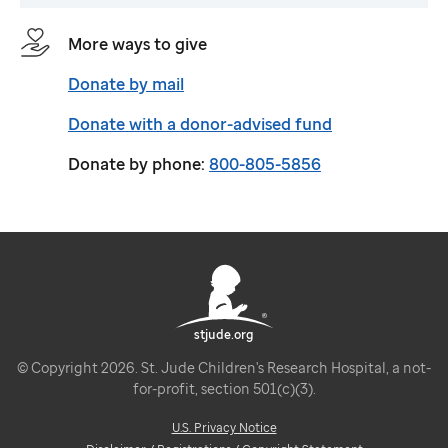
More ways to give
Donate by mail
Donate with a donor-advised fund
Donate by phone:
800-805-5856
stjude.org
© Copyright 2026. St. Jude Children's Research Hospital, a not-
for-profit, section 501(c)(3).
U.S. Privacy Notice