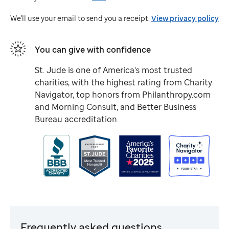
Jude
We'll use your email to send you a receipt.
View privacy policy
You can give with confidence
St. Jude
is one of America's most trusted
charities, with the highest rating from Charity
Navigator, top honors from Philanthropy.com
and Morning Consult, and Better Business
Bureau accreditation.
Frequently asked questions