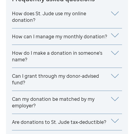
How does
St. Jude
use my online
donation?
How can I manage my monthly donation?
How do I make a donation in someone's
name?
Can I grant through my donor-advised
fund?
Can my donation be matched by my
employer?
Are donations to
St. Jude
tax-deductible?