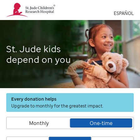
St.
Jude
ESPAÑOL
Children's
Research
Hospital
Logo
St. Jude kids
depend on you
Every donation helps
Upgrade to monthly for the greatest impact.
Monthly
One-time