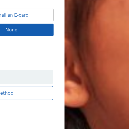
ail an E-card
None
ethod