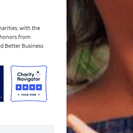
arities, with the
p honors from
d Better Business