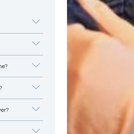
me?
?
yer?