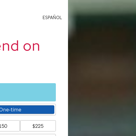
ESPAÑOL
end on
One-time
150
$225