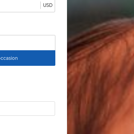
USD
 occasion