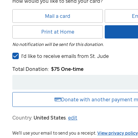
How would you like to send your card?
Mail a card
Em
Print at Home
No notification will be sent for this donation.
I'd
I'd like to receive emails from
St. Jude
like
Total Donation:
$75
One-time
to
receive
emails
from
St.
Donate with another
payment m
Jude
Country:
United States
.
edit
We'll use your email to send you a receipt.
View privacy policy