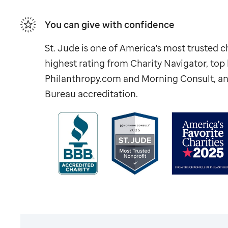
You can give with confidence
St. Jude
is one of America's most trusted ch
highest rating from Charity Navigator, to
Philanthropy.com and Morning Consult, an
Bureau accreditation.