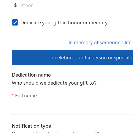
$
Dedicate your gift in honor or memory
In memory of someone's life
In celebration of a person or special
Dedication name
Who should we dedicate your gift to?
*
Full name:
"tributee"
Notification type