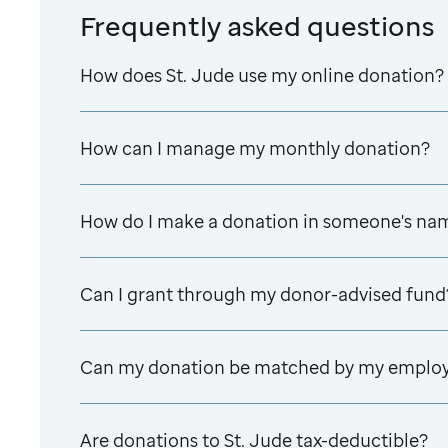
Frequently asked questions
How does
St. Jude
use my online donation?
How can I manage my monthly donation?
How do I make a donation in someone's na
Can I grant through my donor-advised fund
Can my donation be matched by my emplo
Are donations to
St. Jude
tax-deductible?