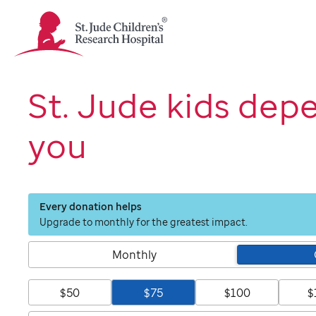
St.
Jude
Children's
Research
Hospital
St. Jude kids dep
Logo
you
Every donation helps
Upgrade to monthly for the greatest impact.
Monthly
$50
$75
$100
$