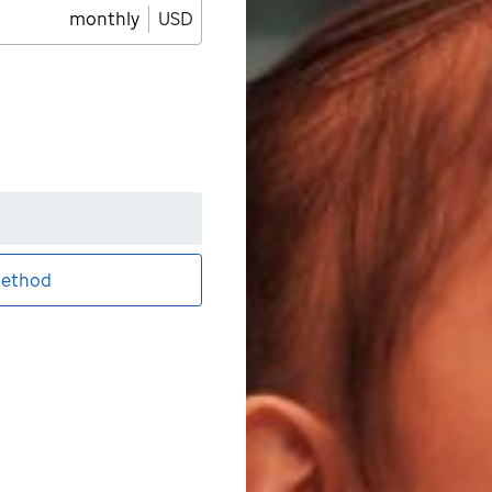
monthly
USD
ethod