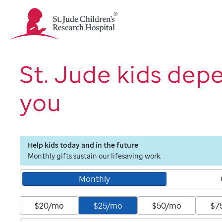
St.
Jude
Children's
Research
Hospital
St. Jude kids dep
Logo
you
Help kids today and in the future
Monthly gifts sustain our lifesaving work.
Monthly
$20/mo
$25/mo
$50/mo
$7