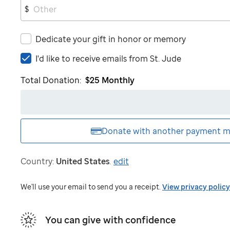
$
Dedicate your gift in honor or memory
I'd
I'd like to receive emails from
St. Jude
like
Total Donation:
$25
Monthly
to
receive
emails
from
St.
Donate with another
payment m
Jude
Country:
United States
.
edit
We'll use your email to send you a receipt.
View privacy policy
You can give with confidence