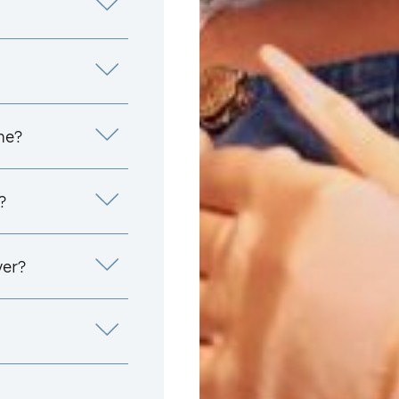
me?
?
yer?