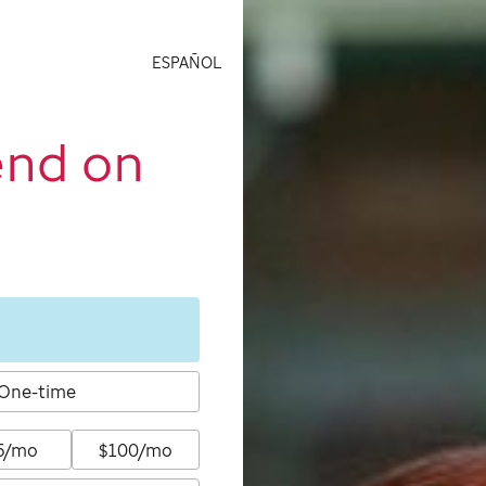
ESPAÑOL
end on
One-time
5/mo
$100/mo