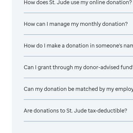
How does
St. Jude
use my online donation?
How can I manage my monthly donation?
How do I make a donation in someone's na
Can I grant through my donor-advised fund
Can my donation be matched by my emplo
Are donations to
St. Jude
tax-deductible?