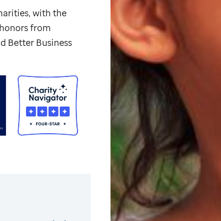
arities, with the
p honors from
d Better Business