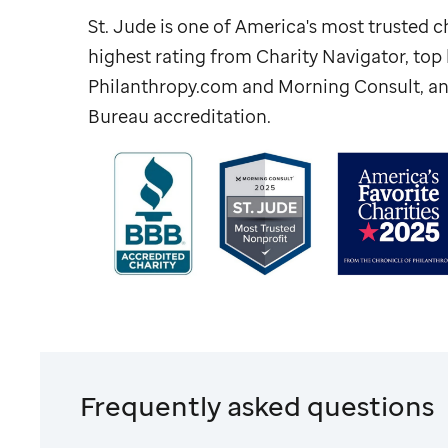
St. Jude
is one of America's most trusted ch
highest rating from Charity Navigator, to
Philanthropy.com and Morning Consult, an
Bureau accreditation.
Frequently asked questions