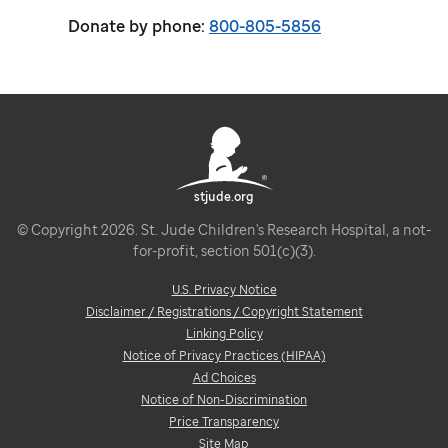
Donate by phone:
800-805-5856
stjude.org
© Copyright 2026. St. Jude Children's Research Hospital, a not-
for-profit, section 501(c)(3).
U.S. Privacy Notice
Disclaimer / Registrations / Copyright Statement
Linking Policy
Notice of Privacy Practices (HIPAA)
Ad Choices
Notice of Non-Discrimination
Price Transparency
Site Map