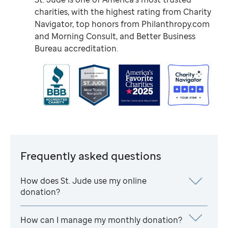
charities, with the highest rating from Charity
Navigator, top honors from Philanthropy.com
and Morning Consult, and Better Business
Bureau accreditation.
Frequently asked questions
How does
St. Jude
use my online
donation?
How can I manage my monthly donation?