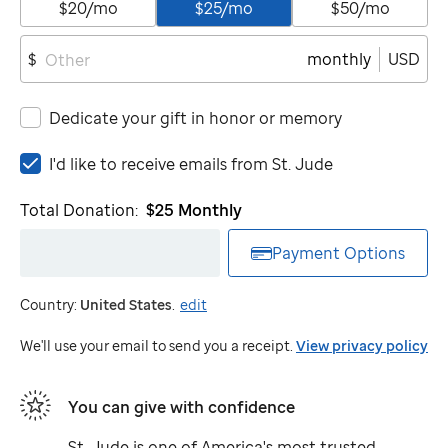
$20/mo
$25/mo
$50/mo
monthly
USD
$
Dedicate your gift in honor or memory
I'd
I'd like to receive emails from
St. Jude
like
to
Total Donation:
$25
Monthly
receive
emails
Payment Options
from
St.
Country:
United States
.
edit
Jude
We'll use your email to send you a receipt.
View privacy policy
You can give with confidence
St. Jude
is one of America's most trusted