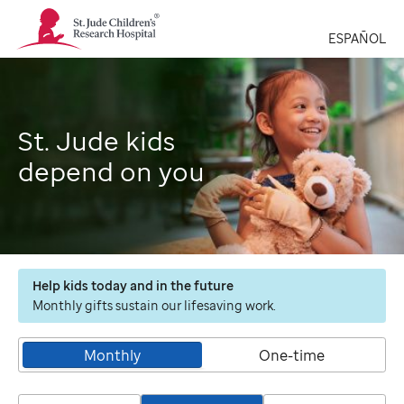
St.
Jude
ESPAÑOL
Children's
Research
Hospital
Logo
St. Jude kids
depend on you
Help kids today and in the future
Monthly gifts sustain our lifesaving work.
Monthly
One-time