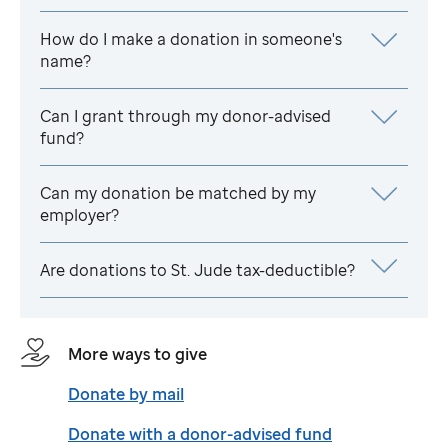
How do I make a donation in someone's
name?
Can I grant through my donor-advised
fund?
Can my donation be matched by my
employer?
Are donations to
St. Jude
tax-deductible?
More ways to give
Donate by mail
Donate with a donor-advised fund