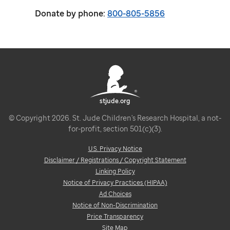
Donate by phone:
800-805-5856
stjude.org
© Copyright 2026. St. Jude Children's Research Hospital, a not-
for-profit, section 501(c)(3).
U.S. Privacy Notice
Disclaimer / Registrations / Copyright Statement
Linking Policy
Notice of Privacy Practices (HIPAA)
Ad Choices
Notice of Non-Discrimination
Price Transparency
Site Map