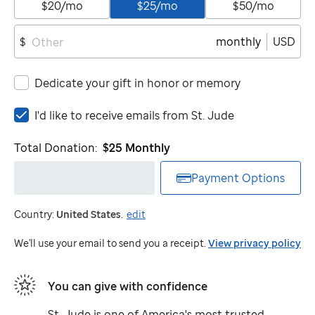
$20/mo
$25/mo
$50/mo
monthly
USD
$
Dedicate your gift in honor or memory
I'd
I'd like to receive emails from
St. Jude
like
to
Total Donation:
$25
Monthly
receive
emails
Payment Options
from
St.
Country:
United States
.
edit
Jude
We'll use your email to send you a receipt.
View privacy policy
You can give with confidence
St. Jude
is one of America's most trusted