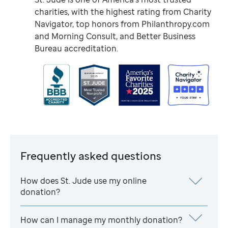
charities, with the highest rating from Charity
Navigator, top honors from Philanthropy.com
and Morning Consult, and Better Business
Bureau accreditation.
Frequently asked questions
How does
St. Jude
use my online
donation?
How can I manage my monthly donation?