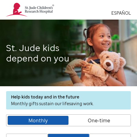
St.
Jude
ESPAÑOL
Children's
Research
Hospital
Logo
St. Jude kids
depend on you
Help kids today and in the future
Monthly gifts sustain our lifesaving work.
Monthly
One-time