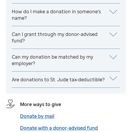
How do I make a donation in someone's
name?
Can I grant through my donor-advised
fund?
Can my donation be matched by my
employer?
Are donations to
St. Jude
tax-deductible?
More ways to give
Donate by mail
Donate with a donor-advised fund