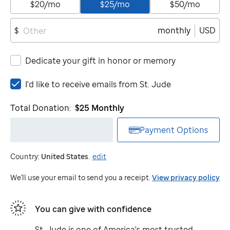
$20/mo
$25/mo
$50/mo
monthly
USD
$
Dedicate your gift in honor or memory
I'd
I'd like to receive emails from
St. Jude
like
to
Total Donation:
$25
Monthly
receive
emails
Payment Options
from
St.
Country:
United States
.
edit
Jude
We'll use your email to send you a receipt.
View privacy policy
You can give with confidence
St. Jude
is one of America's most trusted