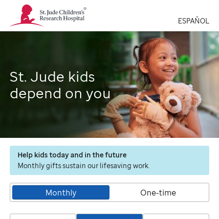
St.
Jude
ESPAÑOL
Children's
Research
Hospital
Logo
St. Jude kids
depend on you
Help kids today and in the future
Monthly gifts sustain our lifesaving work.
Monthly
One-time