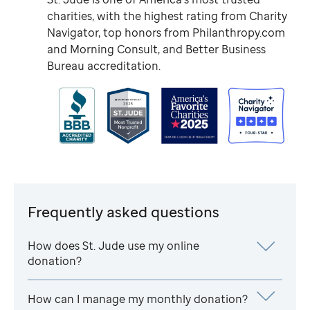
charities, with the highest rating from Charity
Navigator, top honors from Philanthropy.com
and Morning Consult, and Better Business
Bureau accreditation.
Frequently asked questions
How does
St. Jude
use my online
donation?
How can I manage my monthly donation?