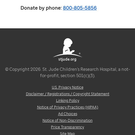
Donate by phone:
800-805-5856
stjude.org
© Copyright 2026. St. Jude Children's Research Hospital, a not-
for-profit, section 501(c)(3).
U.S. Privacy Notice
Disclaimer / Registrations / Copyright Statement
Linking Policy
Notice of Privacy Practices (HIPAA)
Ad Choices
Notice of Non-Discrimination
Price Transparency
Site Map