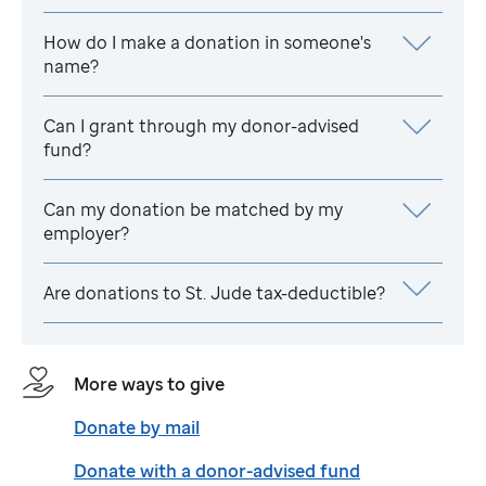
How do I make a donation in someone's
name?
Can I grant through my donor-advised
fund?
Can my donation be matched by my
employer?
Are donations to
St. Jude
tax-deductible?
More ways to give
Donate by mail
Donate with a donor-advised fund