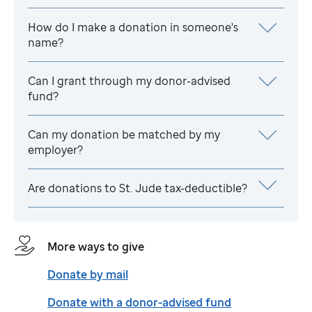
How do I make a donation in someone's
name?
Can I grant through my donor-advised
fund?
Can my donation be matched by my
employer?
Are donations to
St. Jude
tax-deductible?
More ways to give
Donate by mail
Donate with a donor-advised fund