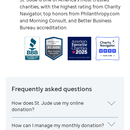
charities, with the highest rating from Charity
Navigator, top honors from Philanthropy.com
and Morning Consult, and Better Business
Bureau accreditation.
Frequently asked questions
How does
St. Jude
use my online
donation?
How can I manage my monthly donation?