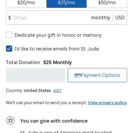
$20/mo
$25/mo
$50/mo
monthly
USD
$
Dedicate your gift in honor or memory
I'd
I'd like to receive emails from
St. Jude
like
to
Total Donation:
$25
Monthly
receive
emails
Payment Options
from
St.
Country:
United States
.
edit
Jude
We'll use your email to send you a receipt.
View privacy policy
You can give with confidence
St. Jude
is one of America's most trusted