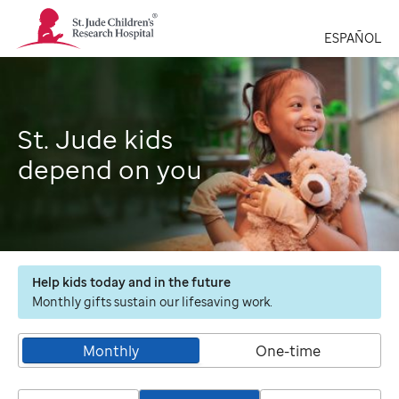
St.
Jude
ESPAÑOL
Children's
Research
Hospital
Logo
St. Jude kids
depend on you
Help kids today and in the future
Monthly gifts sustain our lifesaving work.
Monthly
One-time