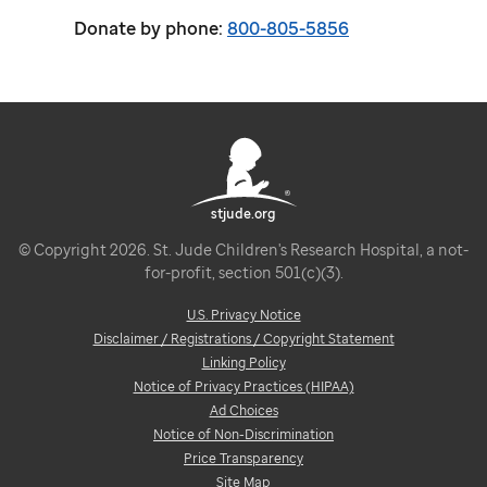
Donate by phone:
800-805-5856
stjude.org
© Copyright 2026. St. Jude Children's Research Hospital, a not-
for-profit, section 501(c)(3).
U.S. Privacy Notice
Disclaimer / Registrations / Copyright Statement
Linking Policy
Notice of Privacy Practices (HIPAA)
Ad Choices
Notice of Non-Discrimination
Price Transparency
Site Map