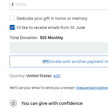
$
Dedicate your gift in honor or memory
I'd
I'd like to receive emails from
St. Jude
like
Total Donation:
$25
Monthly
to
receive
emails
from
St.
Donate with another
payment m
Jude
Country:
United States
.
edit
We'll use your email to send you a receipt.
View privacy policy
You can give with confidence