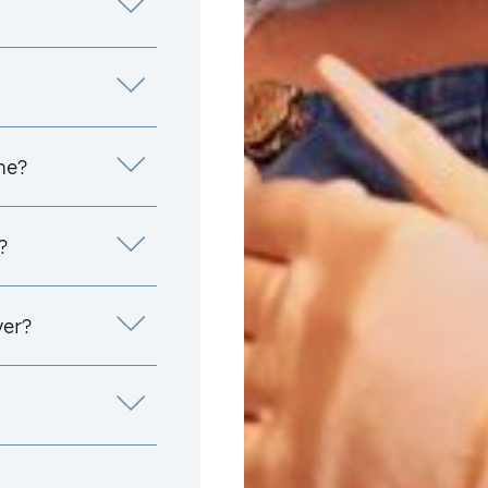
me?
?
yer?