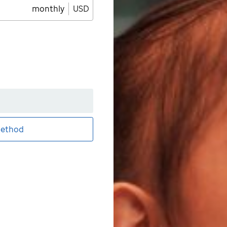
monthly
USD
ethod