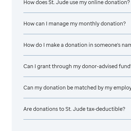
How does
St. Jude
use my online donation?
How can I manage my monthly donation?
How do I make a donation in someone's na
Can I grant through my donor-advised fund
Can my donation be matched by my emplo
Are donations to
St. Jude
tax-deductible?