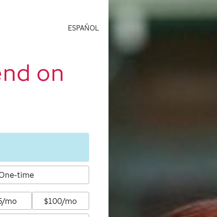
ESPAÑOL
end on
One-time
5/mo
$100/mo