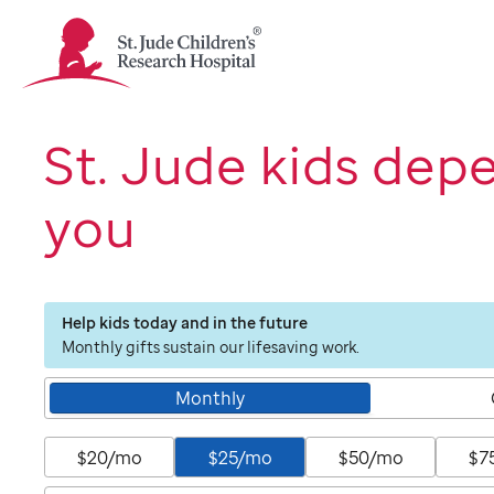
St.
Jude
Children's
Research
Hospital
St. Jude kids dep
Logo
you
Help kids today and in the future
Monthly gifts sustain our lifesaving work.
Monthly
$20/mo
$25/mo
$50/mo
$7