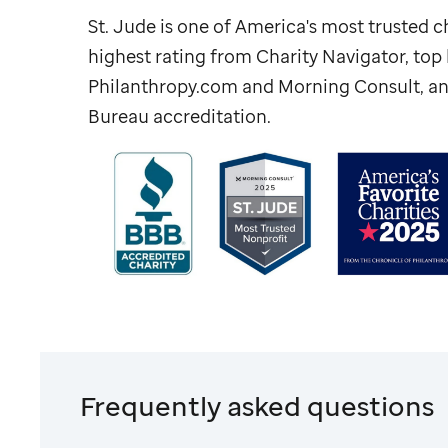
St. Jude
is one of America's most trusted ch
highest rating from Charity Navigator, to
Philanthropy.com and Morning Consult, an
Bureau accreditation.
Frequently asked questions