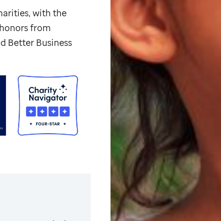
arities, with the
p honors from
d Better Business