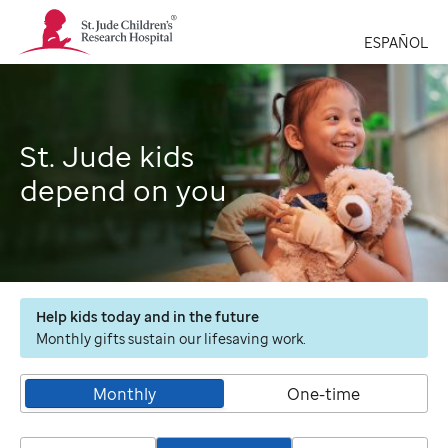
St.
Jude
ESPAÑOL
Children's
Research
Hospital
Logo
St. Jude kids
depend on you
Help kids today and in the future
Monthly gifts sustain our lifesaving work.
Monthly
One-time