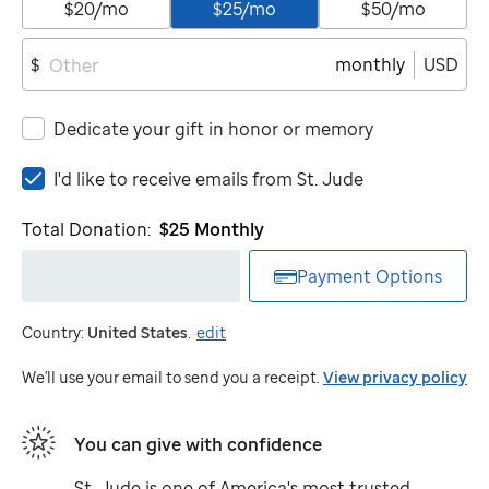
$20/mo
$25/mo
$50/mo
monthly
USD
$
Dedicate your gift in honor or memory
I'd
I'd like to receive emails from
St. Jude
like
to
Total Donation:
$25
Monthly
receive
emails
Payment Options
from
St.
Country:
United States
.
edit
Jude
We'll use your email to send you a receipt.
View privacy policy
You can give with confidence
St. Jude
is one of America's most trusted