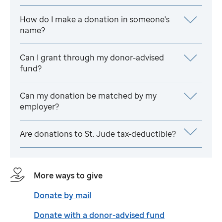
How do I make a donation in someone's
name?
Can I grant through my donor-advised
fund?
Can my donation be matched by my
employer?
Are donations to
St. Jude
tax-deductible?
More ways to give
Donate by mail
Donate with a donor-advised fund