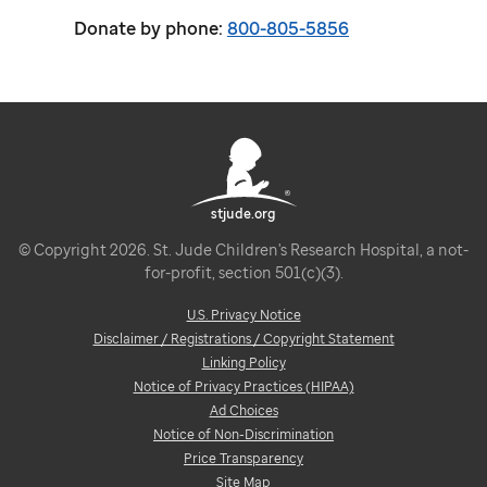
Donate by phone:
800-805-5856
stjude.org
© Copyright 2026. St. Jude Children's Research Hospital, a not-
for-profit, section 501(c)(3).
U.S. Privacy Notice
Disclaimer / Registrations / Copyright Statement
Linking Policy
Notice of Privacy Practices (HIPAA)
Ad Choices
Notice of Non-Discrimination
Price Transparency
Site Map