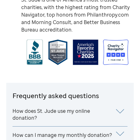
charities, with the highest rating from Charity
Navigator, top honors from Philanthropy.com
and Morning Consult, and Better Business
Bureau accreditation.
Frequently asked questions
How does
St. Jude
use my online
donation?
How can I manage my monthly donation?