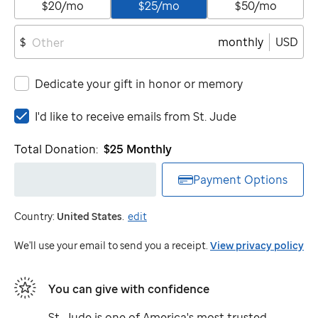
$20/mo
$25/mo
$50/mo
monthly
USD
$
Dedicate your gift in honor or memory
I'd
I'd like to receive emails from
St. Jude
like
to
Total Donation:
$25
Monthly
receive
emails
Payment Options
from
St.
Country:
United States
.
edit
Jude
We'll use your email to send you a receipt.
View privacy policy
You can give with confidence
St. Jude
is one of America's most trusted