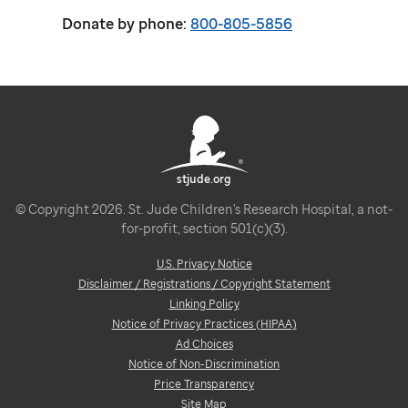
Donate by phone:
800-805-5856
stjude.org
© Copyright 2026. St. Jude Children's Research Hospital, a not-
for-profit, section 501(c)(3).
U.S. Privacy Notice
Disclaimer / Registrations / Copyright Statement
Linking Policy
Notice of Privacy Practices (HIPAA)
Ad Choices
Notice of Non-Discrimination
Price Transparency
Site Map