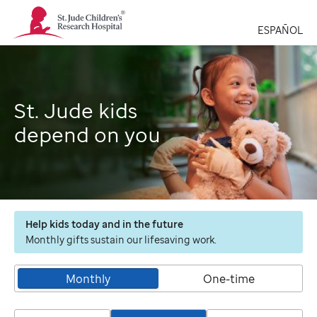
St.
Jude
ESPAÑOL
Children's
Research
Hospital
Logo
St. Jude kids
depend on you
Help kids today and in the future
Monthly gifts sustain our lifesaving work.
Monthly
One-time