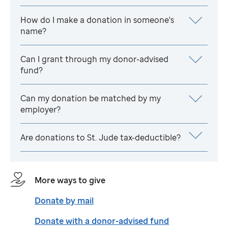
How do I make a donation in someone's
name?
Can I grant through my donor-advised
fund?
Can my donation be matched by my
employer?
Are donations to
St. Jude
tax-deductible?
More ways to give
Donate by mail
Donate with a donor-advised fund