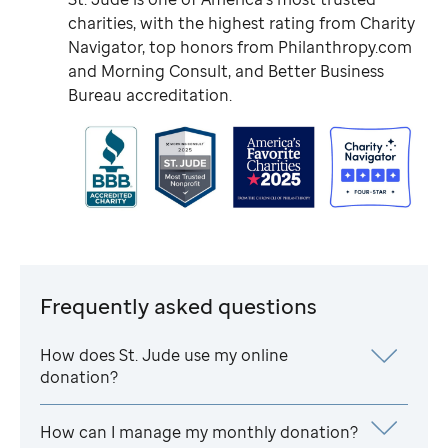
charities, with the highest rating from Charity
Navigator, top honors from Philanthropy.com
and Morning Consult, and Better Business
Bureau accreditation.
Frequently asked questions
How does
St. Jude
use my online
donation?
How can I manage my monthly donation?