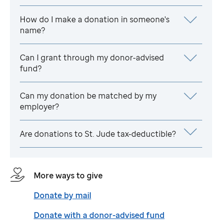
How do I make a donation in someone's
name?
Can I grant through my donor-advised
fund?
Can my donation be matched by my
employer?
Are donations to
St. Jude
tax-deductible?
More ways to give
Donate by mail
Donate with a donor-advised fund