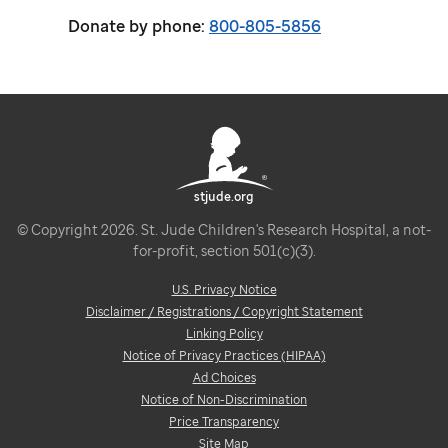
Donate by phone:
800-805-5856
stjude.org
© Copyright 2026. St. Jude Children's Research Hospital, a not-
for-profit, section 501(c)(3).
U.S. Privacy Notice
Disclaimer / Registrations / Copyright Statement
Linking Policy
Notice of Privacy Practices (HIPAA)
Ad Choices
Notice of Non-Discrimination
Price Transparency
Site Map