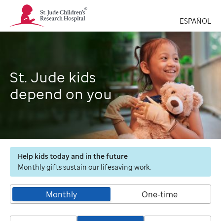
St.
Jude
ESPAÑOL
Children's
Research
Hospital
Logo
St. Jude kids
depend on you
Help kids today and in the future
Monthly gifts sustain our lifesaving work.
Monthly
One-time