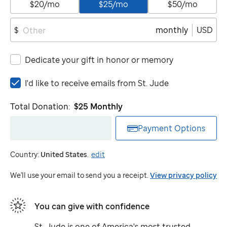
$20/mo
$25/mo
$50/mo
monthly
USD
$
Dedicate your gift in honor or memory
I'd
I'd like to receive emails from
St. Jude
like
to
Total Donation:
$25
Monthly
receive
emails
Payment Options
from
St.
Country:
United States
.
edit
Jude
We'll use your email to send you a receipt.
View privacy policy
You can give with confidence
St. Jude
is one of America's most trusted