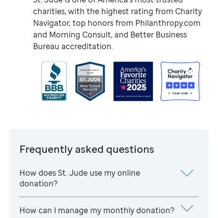
charities, with the highest rating from Charity
Navigator, top honors from Philanthropy.com
and Morning Consult, and Better Business
Bureau accreditation.
Frequently asked questions
How does
St. Jude
use my online
donation?
How can I manage my monthly donation?