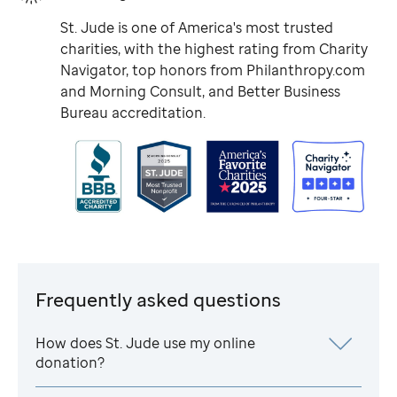
St. Jude
is one of America's most trusted
charities, with the highest rating from Charity
Navigator, top honors from Philanthropy.com
and Morning Consult, and Better Business
Bureau accreditation.
Frequently asked questions
How does
St. Jude
use my online
donation?