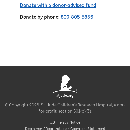
Donate with a donor-advised fund
Donate by phone:
800-805-5856
stjude.org
© Copyright 2026. St. Jude Children's Research Hospital, a not-
for-profit, section 501(c)(3).
U.S. Privacy Notice
Disclaimer / Registrations / Copyright Statement