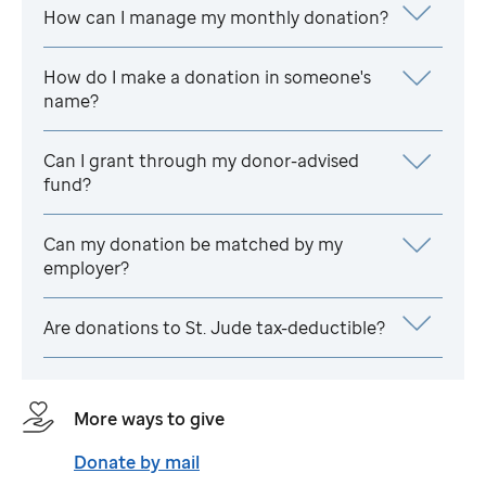
How can I manage my monthly donation?
How do I make a donation in someone's
name?
Can I grant through my donor-advised
fund?
Can my donation be matched by my
employer?
Are donations to
St. Jude
tax-deductible?
More ways to give
Donate by mail