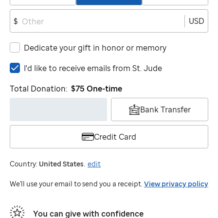
USD
$
Dedicate your gift in honor or memory
I'd
I'd like to receive emails from
St. Jude
like
Total Donation:
$75
One-time
to
receive
Bank Transfer
emails
from
St.
Credit Card
Jude
Country:
United States
.
edit
We'll use your email to send you a receipt.
View privacy policy
You can give with confidence