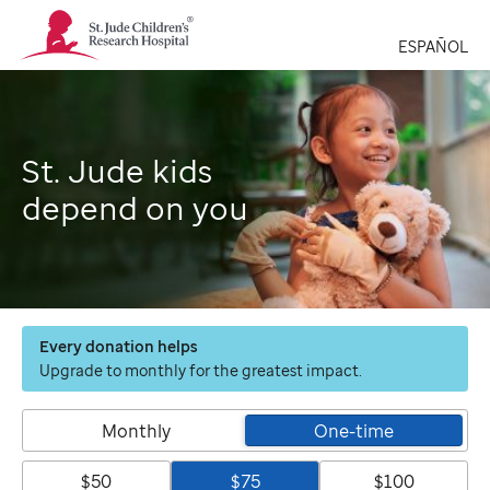
St.
Jude
ESPAÑOL
Children's
Research
Hospital
Logo
St. Jude kids
depend on you
Every donation helps
Upgrade to monthly for the greatest impact.
Monthly
One-time
$50
$75
$100