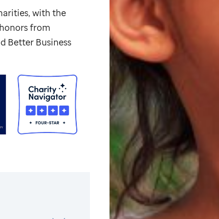
arities, with the
p honors from
d Better Business