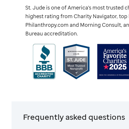
St. Jude
is one of America's most trusted ch
highest rating from Charity Navigator, to
Philanthropy.com and Morning Consult, an
Bureau accreditation.
Frequently asked questions