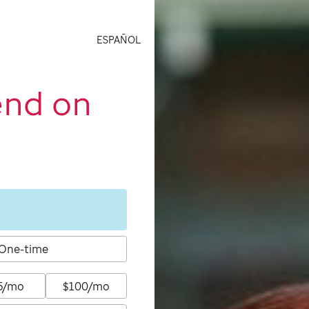
ESPAÑOL
end on
One-time
5/mo
$100/mo