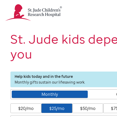
St.
Jude
Children's
Research
Hospital
St. Jude kids dep
Logo
you
Help kids today and in the future
Monthly gifts sustain our lifesaving work.
Monthly
$20/mo
$25/mo
$50/mo
$7