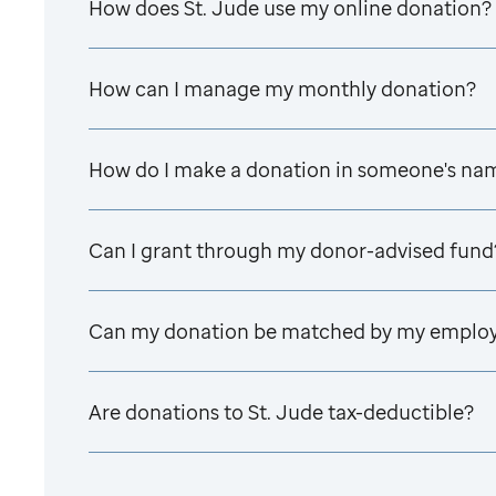
How does
St. Jude
use my online donation?
How can I manage my monthly donation?
How do I make a donation in someone's na
Can I grant through my donor-advised fund
Can my donation be matched by my emplo
Are donations to
St. Jude
tax-deductible?