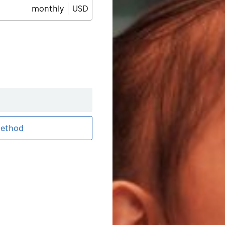
monthly
USD
ethod