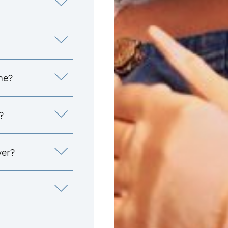
me?
?
yer?