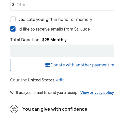
$
Dedicate your gift in honor or memory
I'd
I'd like to receive emails from
St. Jude
like
Total Donation:
$25
Monthly
to
receive
emails
from
St.
Donate with another
payment m
Jude
Country:
United States
.
edit
We'll use your email to send you a receipt.
View privacy policy
You can give with confidence