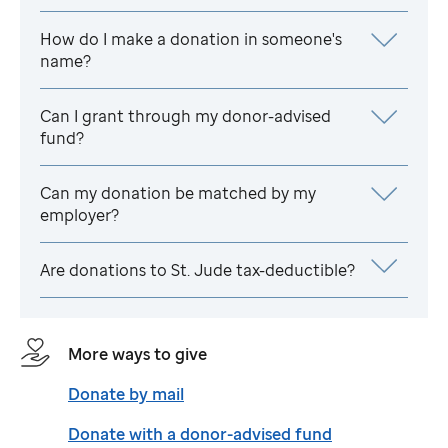
How do I make a donation in someone's
name?
Can I grant through my donor-advised
fund?
Can my donation be matched by my
employer?
Are donations to
St. Jude
tax-deductible?
More ways to give
Donate by mail
Donate with a donor-advised fund