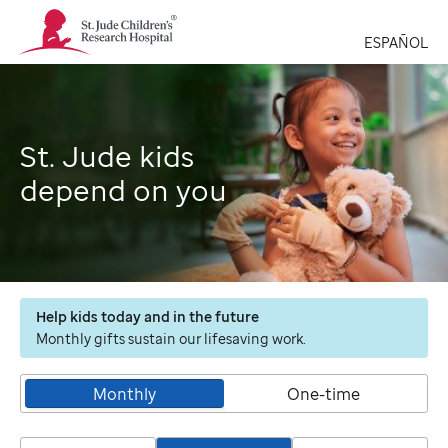
St.
Jude
ESPAÑOL
Children's
Research
Hospital
Logo
St. Jude kids
depend on you
Help kids today and in the future
Monthly gifts sustain our lifesaving work.
Monthly
One-time