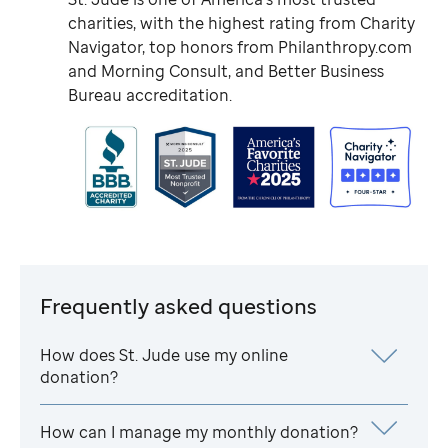
charities, with the highest rating from Charity
Navigator, top honors from Philanthropy.com
and Morning Consult, and Better Business
Bureau accreditation.
Frequently asked questions
How does
St. Jude
use my online
donation?
How can I manage my monthly donation?