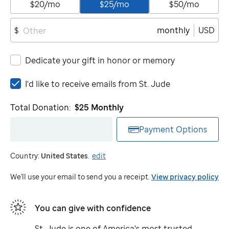
$20/mo
$25/mo
$50/mo
monthly
USD
$
Dedicate your gift in honor or memory
I'd
I'd like to receive emails from
St. Jude
like
to
Total Donation:
$25
Monthly
receive
emails
Payment Options
from
St.
Country:
United States
.
edit
Jude
We'll use your email to send you a receipt.
View privacy policy
You can give with confidence
St. Jude
is one of America's most trusted