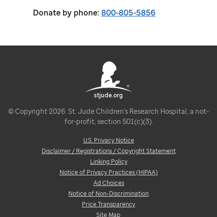
Donate by phone:
800-805-5856
stjude.org
© Copyright 2026. St. Jude Children's Research Hospital, a not-
for-profit, section 501(c)(3).
U.S. Privacy Notice
Disclaimer / Registrations / Copyright Statement
Linking Policy
Notice of Privacy Practices (HIPAA)
Ad Choices
Notice of Non-Discrimination
Price Transparency
Site Map