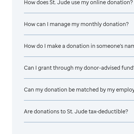
How does
St. Jude
use my online donation?
How can I manage my monthly donation?
How do I make a donation in someone's na
Can I grant through my donor-advised fund
Can my donation be matched by my emplo
Are donations to
St. Jude
tax-deductible?