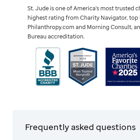
St. Jude
is one of America's most trusted ch
highest rating from Charity Navigator, to
Philanthropy.com and Morning Consult, an
Bureau accreditation.
Frequently asked questions