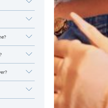
me?
?
yer?