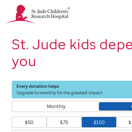
St.
Jude
Children's
Research
Hospital
St. Jude kids dep
Logo
you
Every donation helps
Upgrade to monthly for the greatest impact.
Monthly
$50
$75
$100
$