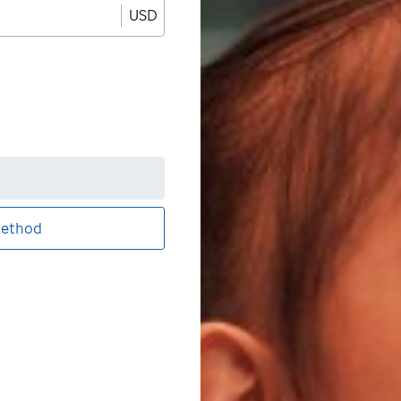
USD
ethod