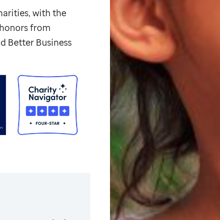
arities, with the
p honors from
d Better Business