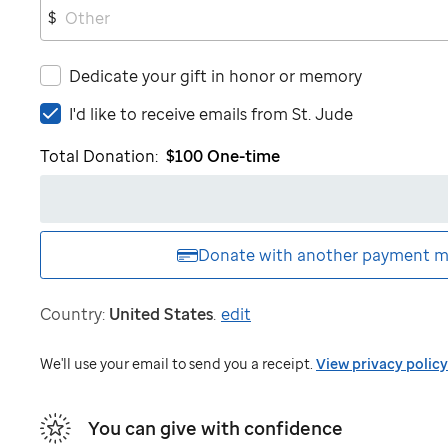
$
Dedicate your gift in honor or memory
I'd
I'd like to receive emails from
St. Jude
like
Total Donation:
$100
One-time
to
receive
emails
from
St.
Donate with another
payment m
Jude
Country:
United States
.
edit
We'll use your email to send you a receipt.
View privacy policy
You can give with confidence