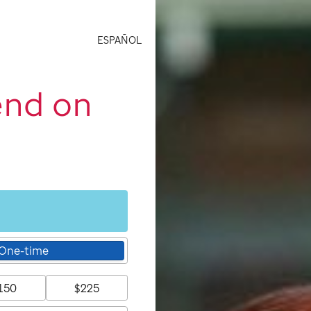
ESPAÑOL
end on
One-time
150
$225