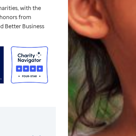
arities, with the
p honors from
d Better Business