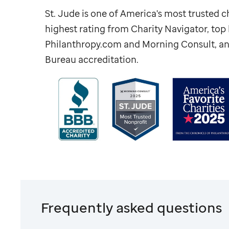
St. Jude
is one of America's most trusted ch
highest rating from Charity Navigator, to
Philanthropy.com and Morning Consult, an
Bureau accreditation.
Frequently asked questions