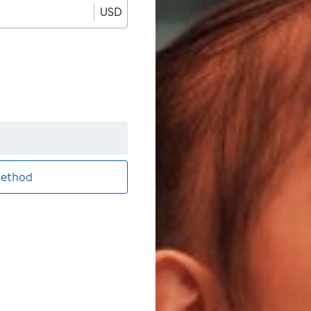
USD
ethod