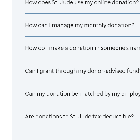
How does
St. Jude
use my online donation?
How can I manage my monthly donation?
How do I make a donation in someone's na
Can I grant through my donor-advised fund
Can my donation be matched by my emplo
Are donations to
St. Jude
tax-deductible?