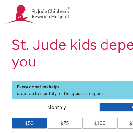
St.
Jude
Children's
Research
Hospital
St. Jude kids dep
Logo
you
Every donation helps
Upgrade to monthly for the greatest impact.
Monthly
$50
$75
$100
$