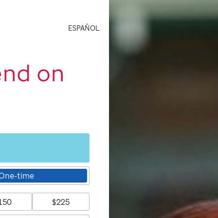
ESPAÑOL
end on
One-time
150
$225