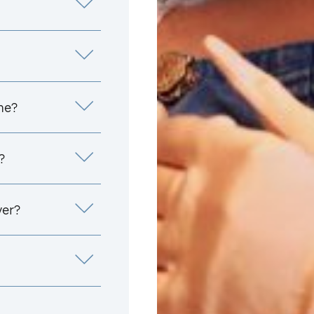
me?
?
yer?