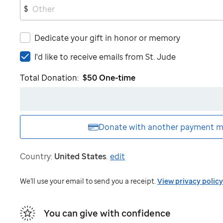
$
Dedicate your gift in honor or memory
I'd
I'd like to receive emails from
St. Jude
like
Total Donation:
$50
One-time
to
receive
emails
from
St.
Donate with another
payment m
Jude
Country:
United States
.
edit
We'll use your email to send you a receipt.
View privacy policy
You can give with confidence