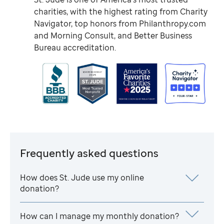
charities, with the highest rating from Charity
Navigator, top honors from Philanthropy.com
and Morning Consult, and Better Business
Bureau accreditation.
Frequently asked questions
How does
St. Jude
use my online
donation?
How can I manage my monthly donation?