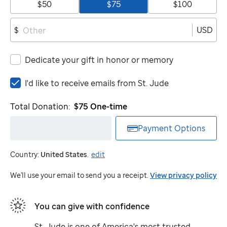
$50
$75
$100
USD
$
Dedicate your gift in honor or memory
I'd
I'd like to receive emails from
St. Jude
like
to
Total Donation:
$75
One-time
receive
emails
Payment Options
from
St.
Country:
United States
.
edit
Jude
We'll use your email to send you a receipt.
View privacy policy
You can give with confidence
St. Jude
is one of America's most trusted