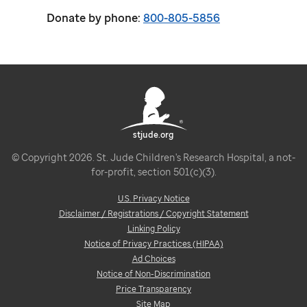
Donate by phone:
800-805-5856
stjude.org
© Copyright 2026. St. Jude Children's Research Hospital, a not-
for-profit, section 501(c)(3).
U.S. Privacy Notice
Disclaimer / Registrations / Copyright Statement
Linking Policy
Notice of Privacy Practices (HIPAA)
Ad Choices
Notice of Non-Discrimination
Price Transparency
Site Map