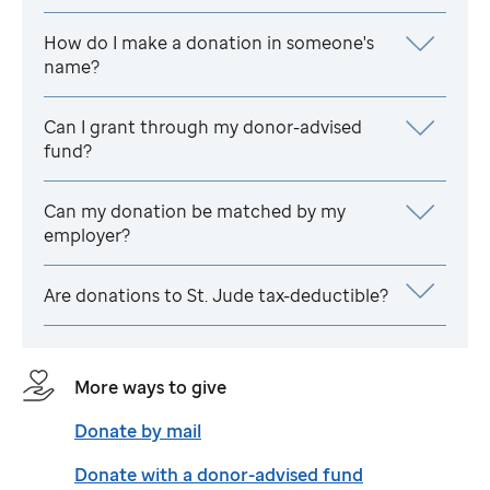
How do I make a donation in someone's
name?
Can I grant through my donor-advised
fund?
Can my donation be matched by my
employer?
Are donations to
St. Jude
tax-deductible?
More ways to give
Donate by mail
Donate with a donor-advised fund