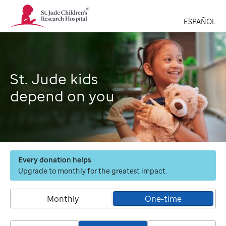
St.
Jude
ESPAÑOL
Children's
Research
Hospital
Logo
St. Jude kids
depend on you
Every donation helps
Upgrade to monthly for the greatest impact.
Monthly
One-time