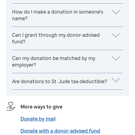
How do I make a donation in someone's
name?
Can I grant through my donor-advised
fund?
Can my donation be matched by my
employer?
Are donations to
St. Jude
tax-deductible?
More ways to give
Donate by mail
Donate with a donor-advised fund