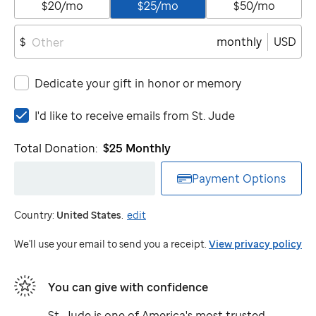
$20/mo
$25/mo
$50/mo
monthly
USD
$
Dedicate your gift in honor or memory
I'd
I'd like to receive emails from
St. Jude
like
to
Total Donation:
$25
Monthly
receive
emails
Payment Options
from
St.
Country:
United States
.
edit
Jude
We'll use your email to send you a receipt.
View privacy policy
You can give with confidence
St. Jude
is one of America's most trusted