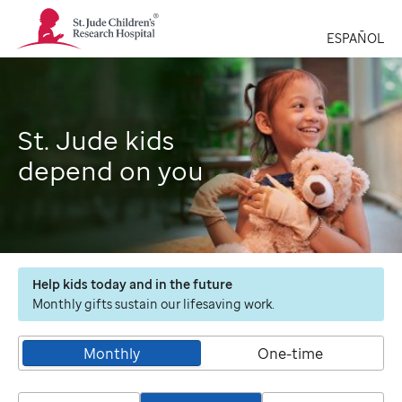
St.
Jude
ESPAÑOL
Children's
Research
Hospital
Logo
St. Jude kids
depend on you
Help kids today and in the future
Monthly gifts sustain our lifesaving work.
Monthly
One-time