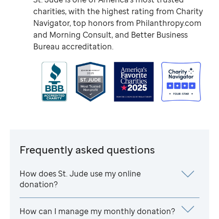
charities, with the highest rating from Charity
Navigator, top honors from Philanthropy.com
and Morning Consult, and Better Business
Bureau accreditation.
Frequently asked questions
How does
St. Jude
use my online
donation?
How can I manage my monthly donation?