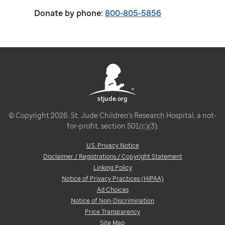
Donate by phone:
800-805-5856
stjude.org
© Copyright 2026. St. Jude Children's Research Hospital, a not-
for-profit, section 501(c)(3).
U.S. Privacy Notice
Disclaimer / Registrations / Copyright Statement
Linking Policy
Notice of Privacy Practices (HIPAA)
Ad Choices
Notice of Non-Discrimination
Price Transparency
Site Map