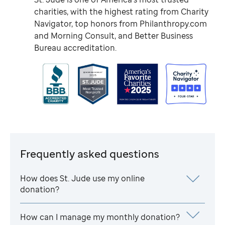
charities, with the highest rating from Charity
Navigator, top honors from Philanthropy.com
and Morning Consult, and Better Business
Bureau accreditation.
Frequently asked questions
How does
St. Jude
use my online
donation?
How can I manage my monthly donation?