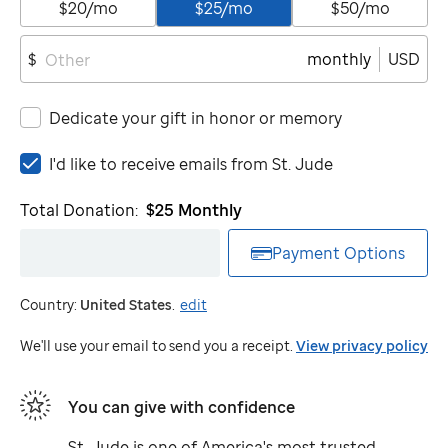
$20/mo
$25/mo
$50/mo
monthly
USD
$
Dedicate your gift in honor or memory
I'd
I'd like to receive emails from
St. Jude
like
to
Total Donation:
$25
Monthly
receive
emails
Payment Options
from
St.
Country:
United States
.
edit
Jude
We'll use your email to send you a receipt.
View privacy policy
You can give with confidence
St. Jude
is one of America's most trusted