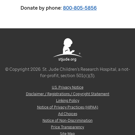
Donate by phone:
800-805-5856
stjude.org
© Copyright 2026. St. Jude Children's Research Hospital, a not-
for-profit, section 501(c)(3).
U.S. Privacy Notice
Disclaimer / Registrations / Copyright Statement
Linking Policy
Notice of Privacy Practices (HIPAA)
Ad Choices
Notice of Non-Discrimination
Price Transparency
Site Map