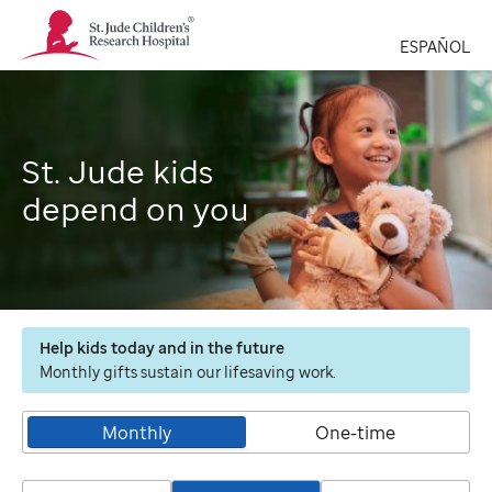
St.
Jude
ESPAÑOL
Children's
Research
Hospital
Logo
St. Jude kids
depend on you
Help kids today and in the future
Monthly gifts sustain our lifesaving work.
Monthly
One-time