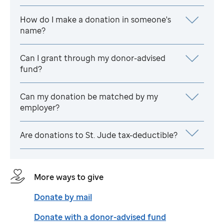
How do I make a donation in someone's
name?
Can I grant through my donor-advised
fund?
Can my donation be matched by my
employer?
Are donations to
St. Jude
tax-deductible?
More ways to give
Donate by mail
Donate with a donor-advised fund