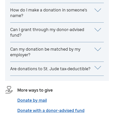
How do I make a donation in someone's
name?
Can I grant through my donor-advised
fund?
Can my donation be matched by my
employer?
Are donations to
St. Jude
tax-deductible?
More ways to give
Donate by mail
Donate with a donor-advised fund