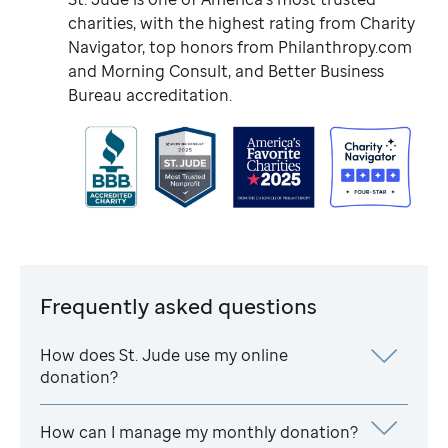
charities, with the highest rating from Charity
Navigator, top honors from Philanthropy.com
and Morning Consult, and Better Business
Bureau accreditation.
Frequently asked questions
How does
St. Jude
use my online
donation?
How can I manage my monthly donation?