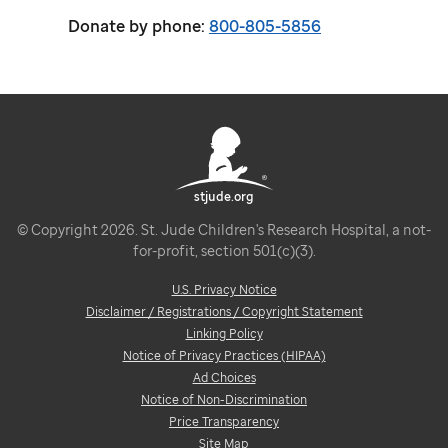
Donate by phone:
800-805-5856
stjude.org
© Copyright 2026. St. Jude Children's Research Hospital, a not-
for-profit, section 501(c)(3).
U.S. Privacy Notice
Disclaimer / Registrations / Copyright Statement
Linking Policy
Notice of Privacy Practices (HIPAA)
Ad Choices
Notice of Non-Discrimination
Price Transparency
Site Map