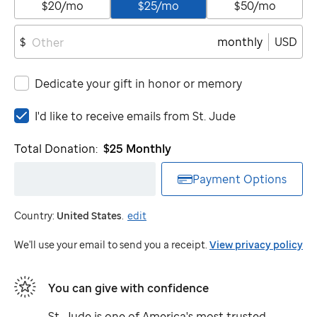
$20/mo
$25/mo
$50/mo
monthly
USD
$
Dedicate your gift in honor or memory
I'd
I'd like to receive emails from
St. Jude
like
to
Total Donation:
$25
Monthly
receive
emails
Payment Options
from
St.
Country:
United States
.
edit
Jude
We'll use your email to send you a receipt.
View privacy policy
You can give with confidence
St. Jude
is one of America's most trusted