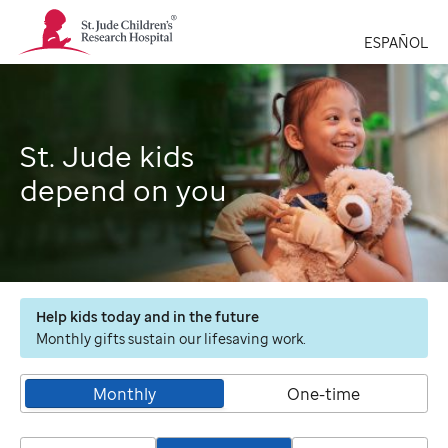
St.
Jude
ESPAÑOL
Children's
Research
Hospital
Logo
St. Jude kids
depend on you
Help kids today and in the future
Monthly gifts sustain our lifesaving work.
Monthly
One-time