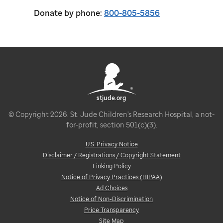
Donate by phone:
800-805-5856
stjude.org
© Copyright 2026. St. Jude Children's Research Hospital, a not-
for-profit, section 501(c)(3).
U.S. Privacy Notice
Disclaimer / Registrations / Copyright Statement
Linking Policy
Notice of Privacy Practices (HIPAA)
Ad Choices
Notice of Non-Discrimination
Price Transparency
Site Map