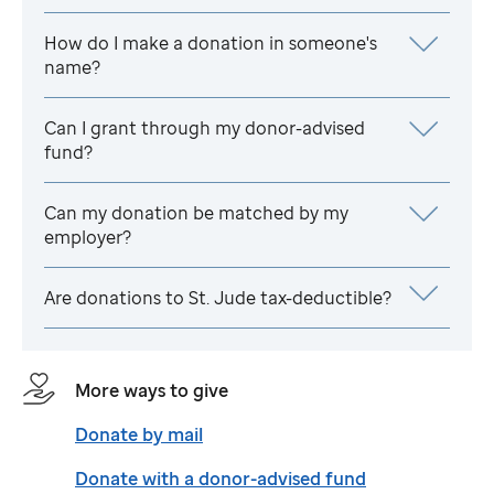
How do I make a donation in someone's
name?
Can I grant through my donor-advised
fund?
Can my donation be matched by my
employer?
Are donations to
St. Jude
tax-deductible?
More ways to give
Donate by mail
Donate with a donor-advised fund