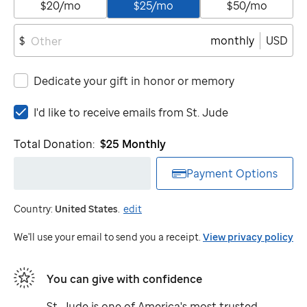
$20/mo
$25/mo
$50/mo
monthly
USD
$
Dedicate your gift in honor or memory
I'd
I'd like to receive emails from
St. Jude
like
to
Total Donation:
$25
Monthly
receive
emails
Payment Options
from
St.
Country:
United States
.
edit
Jude
We'll use your email to send you a receipt.
View privacy policy
You can give with confidence
St. Jude
is one of America's most trusted