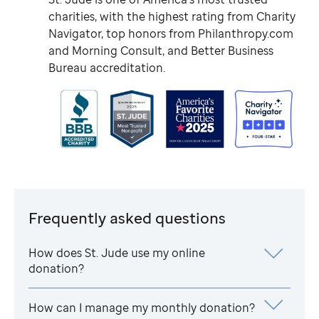
charities, with the highest rating from Charity
Navigator, top honors from Philanthropy.com
and Morning Consult, and Better Business
Bureau accreditation.
Frequently asked questions
How does
St. Jude
use my online
donation?
How can I manage my monthly donation?