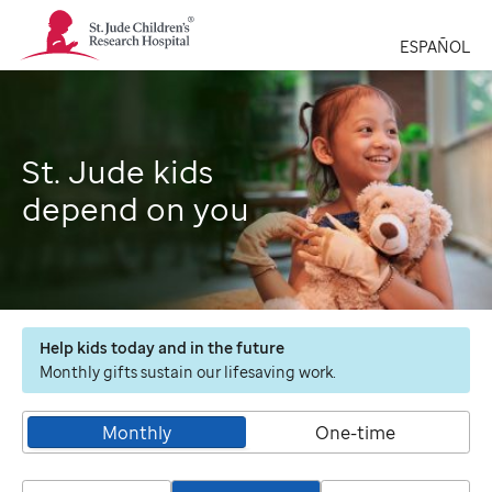
St.
Jude
ESPAÑOL
Children's
Research
Hospital
Logo
St. Jude kids
depend on you
Help kids today and in the future
Monthly gifts sustain our lifesaving work.
Monthly
One-time