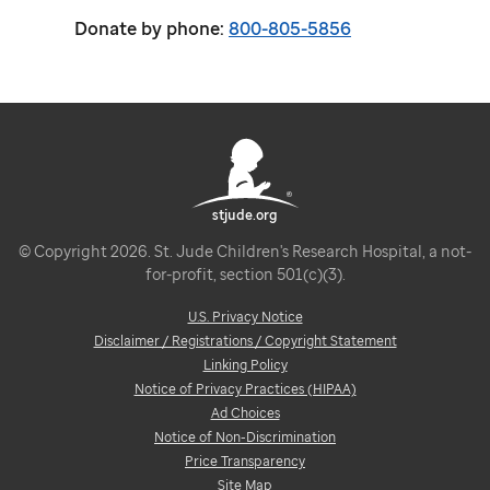
Donate by phone:
800-805-5856
stjude.org
© Copyright 2026. St. Jude Children's Research Hospital, a not-
for-profit, section 501(c)(3).
U.S. Privacy Notice
Disclaimer / Registrations / Copyright Statement
Linking Policy
Notice of Privacy Practices (HIPAA)
Ad Choices
Notice of Non-Discrimination
Price Transparency
Site Map