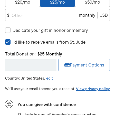
$20/mo
$25/mo
$50/mo
monthly
USD
$
Dedicate your gift in honor or memory
I'd
I'd like to receive emails from
St. Jude
like
to
Total Donation:
$25
Monthly
receive
emails
Payment Options
from
St.
Country:
United States
.
edit
Jude
We'll use your email to send you a receipt.
View privacy policy
You can give with confidence
St. Jude
is one of America's most trusted