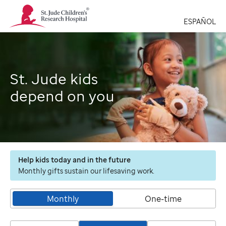
St.
Jude
ESPAÑOL
Children's
Research
Hospital
Logo
St. Jude kids
depend on you
Help kids today and in the future
Monthly gifts sustain our lifesaving work.
Monthly
One-time