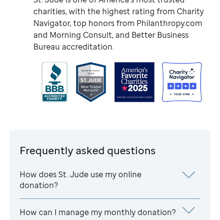
charities, with the highest rating from Charity
Navigator, top honors from Philanthropy.com
and Morning Consult, and Better Business
Bureau accreditation.
Frequently asked questions
How does
St. Jude
use my online
donation?
How can I manage my monthly donation?