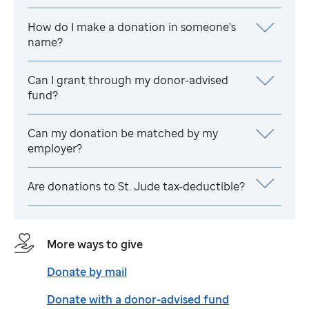
How do I make a donation in someone's
name?
Can I grant through my donor-advised
fund?
Can my donation be matched by my
employer?
Are donations to
St. Jude
tax-deductible?
More ways to give
Donate by mail
Donate with a donor-advised fund