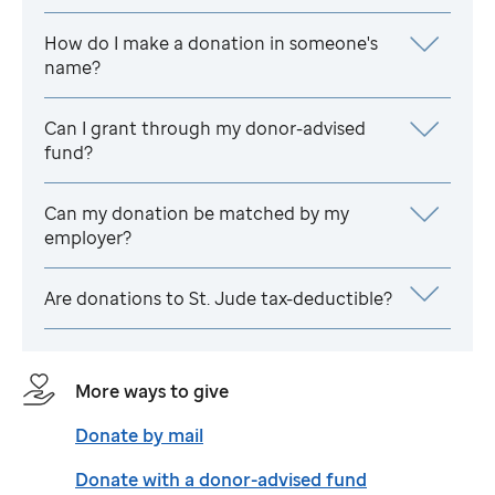
How do I make a donation in someone's
name?
Can I grant through my donor-advised
fund?
Can my donation be matched by my
employer?
Are donations to
St. Jude
tax-deductible?
More ways to give
Donate by mail
Donate with a donor-advised fund