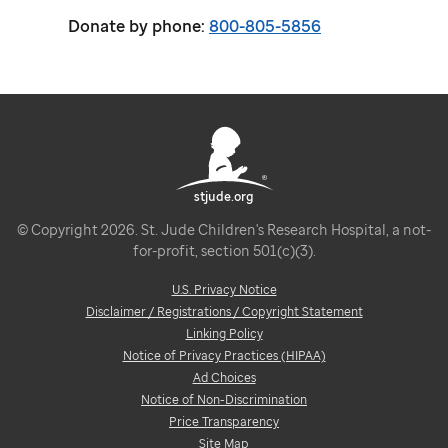
Donate by phone:
800-805-5856
stjude.org
© Copyright 2026. St. Jude Children's Research Hospital, a not-
for-profit, section 501(c)(3).
U.S. Privacy Notice
Disclaimer / Registrations / Copyright Statement
Linking Policy
Notice of Privacy Practices (HIPAA)
Ad Choices
Notice of Non-Discrimination
Price Transparency
Site Map