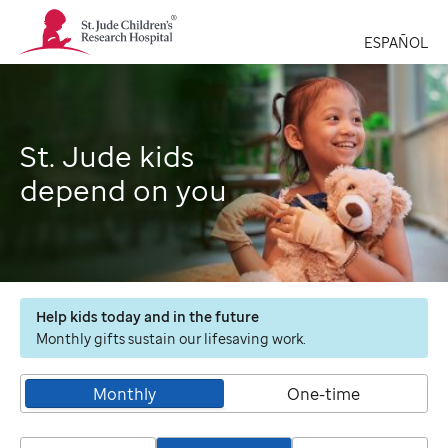
St.
Jude
ESPAÑOL
Children's
Research
Hospital
Logo
St. Jude kids
depend on you
Help kids today and in the future
Monthly gifts sustain our lifesaving work.
Monthly
One-time