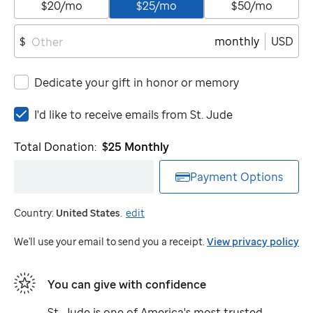
$20/mo
$25/mo
$50/mo
monthly
USD
$
Dedicate your gift in honor or memory
I'd
I'd like to receive emails from
St. Jude
like
to
Total Donation:
$25
Monthly
receive
emails
Payment Options
from
St.
Country:
United States
.
edit
Jude
We'll use your email to send you a receipt.
View privacy policy
You can give with confidence
St. Jude
is one of America's most trusted