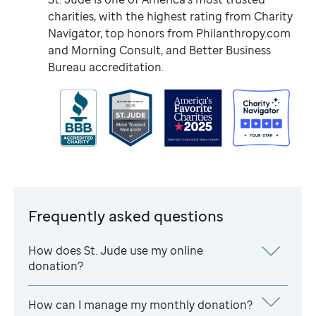
charities, with the highest rating from Charity
Navigator, top honors from Philanthropy.com
and Morning Consult, and Better Business
Bureau accreditation.
Frequently asked questions
How does
St. Jude
use my online
donation?
How can I manage my monthly donation?