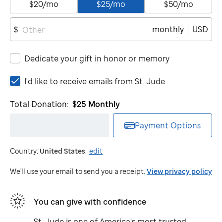
$20/mo
$25/mo
$50/mo
monthly
USD
$
Dedicate your gift in honor or memory
I'd
I'd like to receive emails from
St. Jude
like
to
Total Donation:
$25
Monthly
receive
emails
Payment Options
from
St.
Country:
United States
.
edit
Jude
We'll use your email to send you a receipt.
View privacy policy
You can give with confidence
St. Jude
is one of America's most trusted