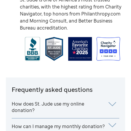
charities, with the highest rating from Charity
Navigator, top honors from Philanthropy.com
and Morning Consult, and Better Business
Bureau accreditation.
Frequently asked questions
How does
St. Jude
use my online
donation?
How can I manage my monthly donation?