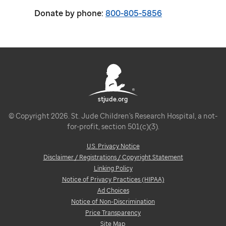
Donate by phone:
800-805-5856
stjude.org
© Copyright 2026. St. Jude Children's Research Hospital, a not-
for-profit, section 501(c)(3).
U.S. Privacy Notice
Disclaimer / Registrations / Copyright Statement
Linking Policy
Notice of Privacy Practices (HIPAA)
Ad Choices
Notice of Non-Discrimination
Price Transparency
Site Map