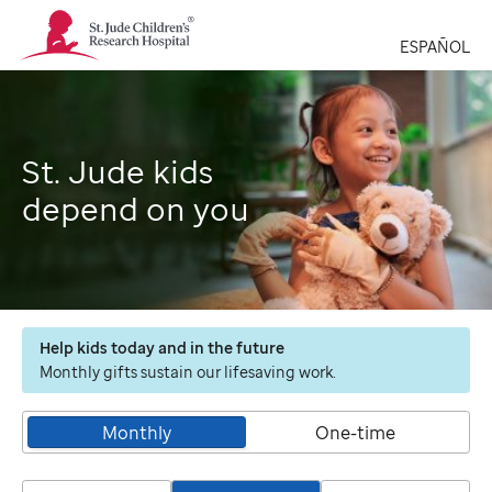
St.
Jude
ESPAÑOL
Children's
Research
Hospital
Logo
St. Jude kids
depend on you
Help kids today and in the future
Monthly gifts sustain our lifesaving work.
Monthly
One-time