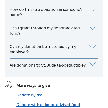
How do I make a donation in someone's
name?
Can I grant through my donor-advised
fund?
Can my donation be matched by my
employer?
Are donations to
St. Jude
tax-deductible?
More ways to give
Donate by mail
Donate with a donor-advised fund