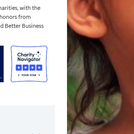
arities, with the
p honors from
d Better Business