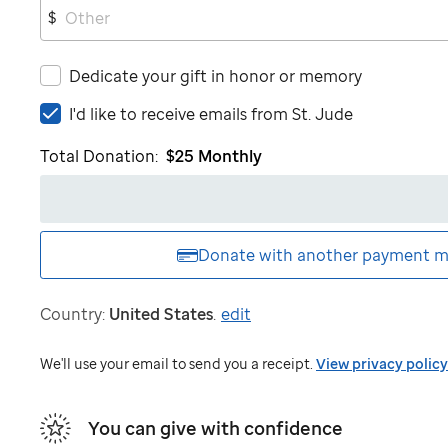
$
Dedicate your gift in honor or memory
I'd
I'd like to receive emails from
St. Jude
like
Total Donation:
$25
Monthly
to
receive
emails
from
St.
Donate with another
payment m
Jude
Country:
United States
.
edit
We'll use your email to send you a receipt.
View privacy policy
You can give with confidence