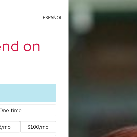
ESPAÑOL
end on
One-time
5/mo
$100/mo