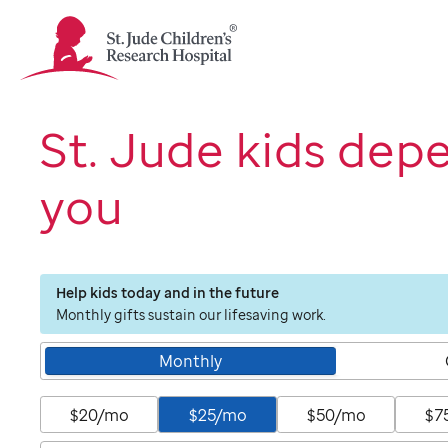
St.
Jude
Children's
Research
Hospital
St. Jude kids dep
Logo
you
Help kids today and in the future
Monthly gifts sustain our lifesaving work.
Monthly
$20/mo
$25/mo
$50/mo
$7