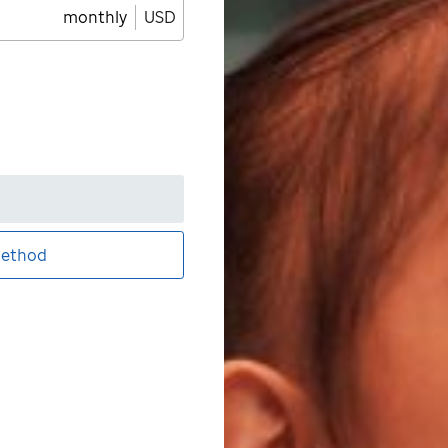
monthly
USD
ethod