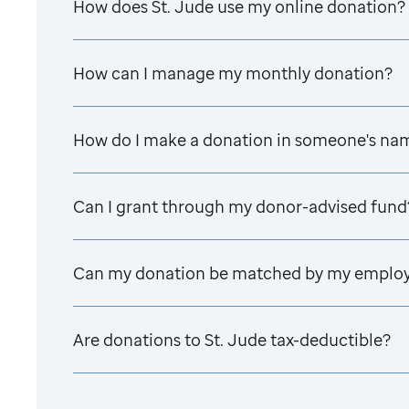
How does
St. Jude
use my online donation?
How can I manage my monthly donation?
How do I make a donation in someone's na
Can I grant through my donor-advised fund
Can my donation be matched by my emplo
Are donations to
St. Jude
tax-deductible?