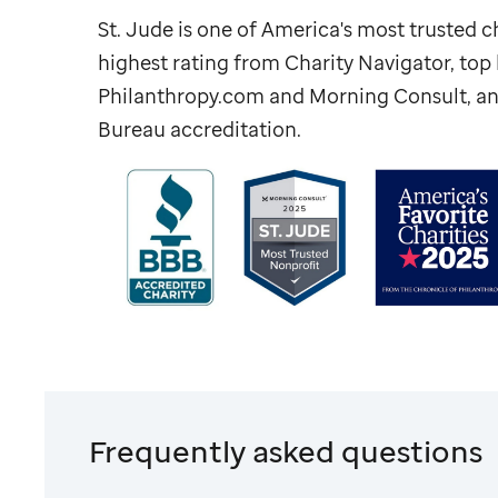
St. Jude
is one of America's most trusted ch
highest rating from Charity Navigator, to
Philanthropy.com and Morning Consult, an
Bureau accreditation.
Frequently asked questions