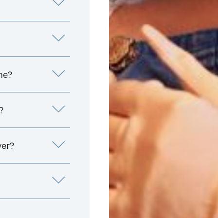
me?
?
yer?