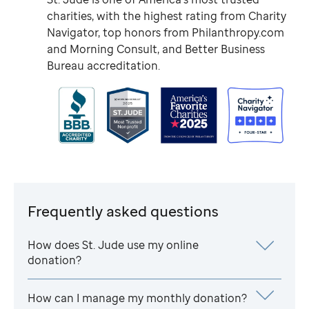
charities, with the highest rating from Charity
Navigator, top honors from Philanthropy.com
and Morning Consult, and Better Business
Bureau accreditation.
Frequently asked questions
How does
St. Jude
use my online
donation?
How can I manage my monthly donation?