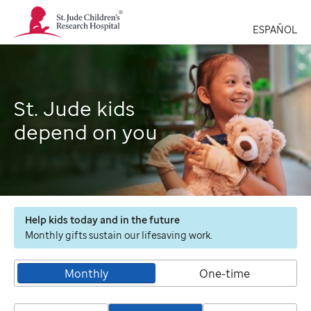
St.
Jude
ESPAÑOL
Children's
Research
Hospital
Logo
St. Jude kids
depend on you
Help kids today and in the future
Monthly gifts sustain our lifesaving work.
Monthly
One-time