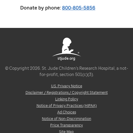
Donate by phone:
800-805-5856
stjude.org
© Copyright 2026. St. Jude Children's Research Hospital, a not-
for-profit, section 501(c)(3).
U.S. Privacy Notice
Disclaimer / Registrations / Copyright Statement
Linking Policy
Notice of Privacy Practices (HIPAA)
Ad Choices
Notice of Non-Discrimination
Price Transparency
Site Map