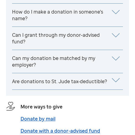
How do I make a donation in someone's
name?
Can I grant through my donor-advised
fund?
Can my donation be matched by my
employer?
Are donations to
St. Jude
tax-deductible?
More ways to give
Donate by mail
Donate with a donor-advised fund