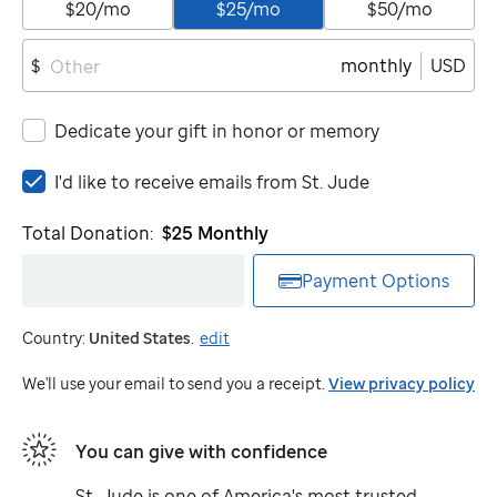
$20/mo
$25/mo
$50/mo
monthly
USD
$
Dedicate your gift in honor or memory
I'd
I'd like to receive emails from
St. Jude
like
to
Total Donation:
$25
Monthly
receive
emails
Payment Options
from
St.
Country:
United States
.
edit
Jude
We'll use your email to send you a receipt.
View privacy policy
You can give with confidence
St. Jude
is one of America's most trusted