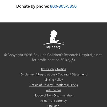
Donate by phone:
800-805-5856
stjude.org
© Copyright 2026. St. Jude Children's Research Hospital, a not-
for-profit, section 501(c)(3).
U.S. Privacy Notice
Disclaimer / Registrations / Copyright Statement
Linking Policy
Notice of Privacy Practices (HIPAA)
Ad Choices
Notice of Non-Discrimination
Price Transparency
Site Map