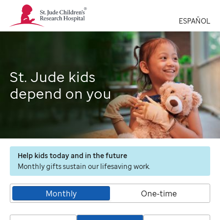
St.
Jude
ESPAÑOL
Children's
Research
Hospital
Logo
St. Jude kids
depend on you
Help kids today and in the future
Monthly gifts sustain our lifesaving work.
Monthly
One-time