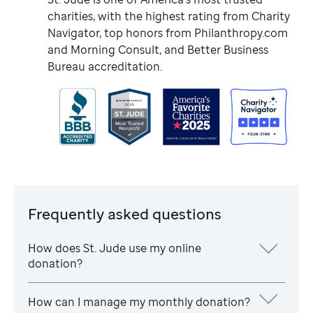
charities, with the highest rating from Charity
Navigator, top honors from Philanthropy.com
and Morning Consult, and Better Business
Bureau accreditation.
Frequently asked questions
How does
St. Jude
use my online
donation?
How can I manage my monthly donation?