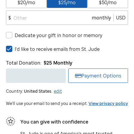
$20/mo
$25/mo
$50/mo
monthly
USD
$
Dedicate your gift in honor or memory
I'd
I'd like to receive emails from
St. Jude
like
to
Total Donation:
$25
Monthly
receive
emails
Payment Options
from
St.
Country:
United States
.
edit
Jude
We'll use your email to send you a receipt.
View privacy policy
You can give with confidence
St. Jude
is one of America's most trusted