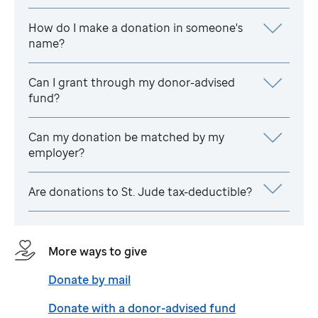
How do I make a donation in someone's
name?
Can I grant through my donor-advised
fund?
Can my donation be matched by my
employer?
Are donations to
St. Jude
tax-deductible?
More ways to give
Donate by mail
Donate with a donor-advised fund