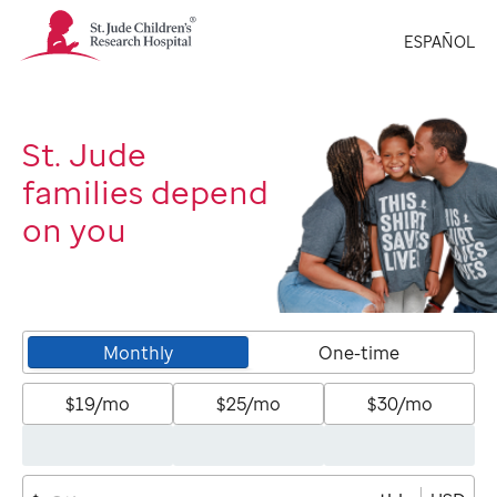
St.
ESPAÑOL
Jude
Children's
Research
Hospital
Logo
St. Jude
families depend
on you
Monthly
One-time
$19/mo
$25/mo
$30/mo