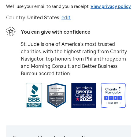
We'll use your email to send you a receipt.
View privacy policy
Country:
United States
.
edit
You can give with confidence
St. Jude
is one of America's most trusted
charities, with the highest rating from Charity
Navigator, top honors from Philanthropy.com
and Morning Consult, and Better Business
Bureau accreditation.