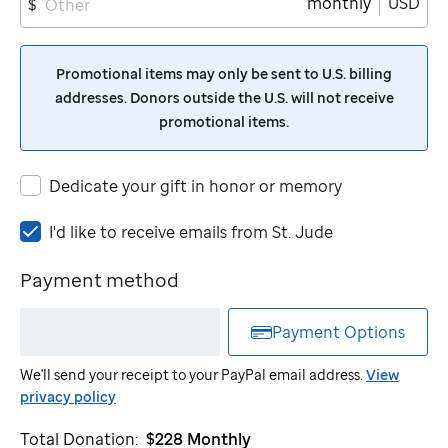
monthly
USD
$
Promotional items may only be sent to U.S. billing
addresses. Donors outside the U.S. will not receive
promotional items.
Dedicate your gift in honor or memory
I'd
I'd like to receive emails from
St. Jude
like
to
Payment method
receive
emails
Payment Options
from
St.
We'll send your receipt to your PayPal email address.
View
Jude
privacy policy
Total Donation:
$228
Monthly