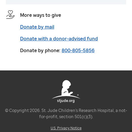
More ways to give
Donate by mail
Donate with a donor-advised fund
Donate by phone:
800-805-5856
stjude.org
© Copyright 2026. St. Jude Children's Research Hospital, a not-
for-profit, section 501(c)(3).
U.S. Privacy Notice