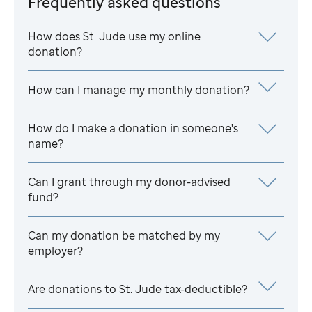
Frequently asked questions
How does
St. Jude
use my online
donation?
How can I manage my monthly donation?
How do I make a donation in someone's
name?
Can I grant through my donor-advised
fund?
Can my donation be matched by my
employer?
Are donations to
St. Jude
tax-deductible?