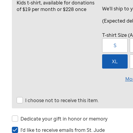
We’ll ship to 
(Expected del
T-shirt Size (A
S
XL
Mor
I choose not to receive this item.
Dedicate your gift in honor or memory
I'd
I'd like to receive emails from
St. Jude