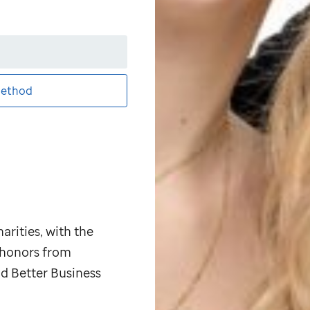
ethod
arities, with the
p honors from
d Better Business