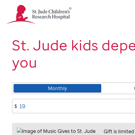
St.
Jude
Children's
Research
Hospital
St. Jude kids dep
Logo
you
Monthly
$
Gift is limited