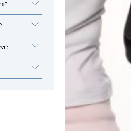
me?
?
yer?