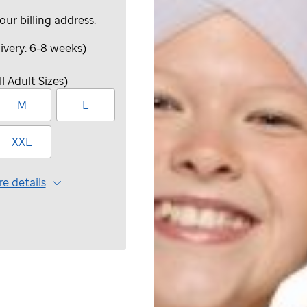
your billing address.
ivery: 6-8 weeks)
ll Adult Sizes)
M
L
XXL
e details