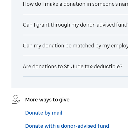
How do I make a donation in someone's na
Can I grant through my donor-advised fund
Can my donation be matched by my emplo
Are donations to
St. Jude
tax-deductible?
More ways to give
Donate by mail
Donate with a donor-advised fund