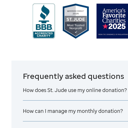
Frequently asked questions
How does
St. Jude
use my online donation?
How can I manage my monthly donation?