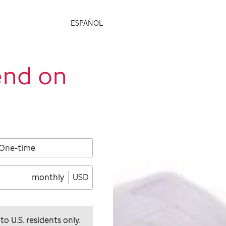
ESPAÑOL
end on
One-time
monthly
USD
 to U.S. residents only.