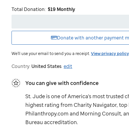
like
Total Donation:
$19
Monthly
to
receive
emails
from
St.
Donate with another
payment m
Jude
We'll use your email to send you a receipt.
View privacy policy
Country:
United States
.
edit
You can give with confidence
St. Jude
is one of America's most trusted ch
highest rating from Charity Navigator, to
Philanthropy.com and Morning Consult, an
Bureau accreditation.