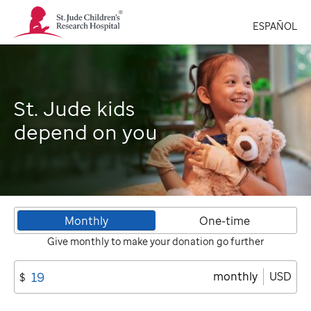
St.
ESPAÑOL
Jude
Children's
Research
Hospital
Logo
St. Jude kids
depend on you
Monthly
One-time
Give monthly to make your donation go further
monthly
USD
$