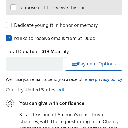
I choose not to receive this shirt.
Dedicate your gift in honor or memory
I'd
I'd like to receive emails from
St. Jude
like
to
Total Donation:
$19
Monthly
receive
emails
Payment Options
from
St.
We'll use your email to send you a receipt.
View privacy policy
Jude
Country:
United States
.
edit
You can give with confidence
St. Jude
is one of America's most trusted
charities, with the highest rating from Charity