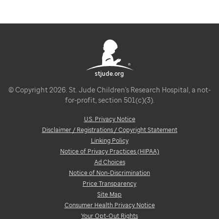
stjude.org
© Copyright 2026. St. Jude Children's Research Hospital, a not-
for-profit, section 501(c)(3).
U.S. Privacy Notice
Disclaimer / Registrations / Copyright Statement
Linking Policy
Notice of Privacy Practices (HIPAA)
Ad Choices
Notice of Non-Discrimination
Price Transparency
Site Map
Consumer Health Privacy Notice
Your Opt-Out Rights