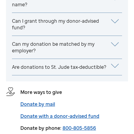
name?
Can I grant through my donor-advised
fund?
Can my donation be matched by my
employer?
Are donations to
St. Jude
tax-deductible?
More ways to give
Donate by mail
Donate with a donor-advised fund
Donate by phone:
800-805-5856