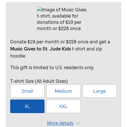
Donate $19 per month or $228 once and get a
Music Gives to St. Jude Kids
t-shirt and zip
hoodie.
This gift is limited to U.S. residents only.
T-shirt Size (All Adult Sizes)
Small
Medium
Large
XL
XXL
More details