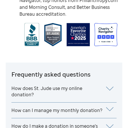
Navigator, top honors from Philanthropy.com
and Morning Consult, and Better Business
Bureau accreditation.
Frequently asked questions
How does
St. Jude
use my online
donation?
How can I manage my monthly donation?
How do I make a donation in someone's