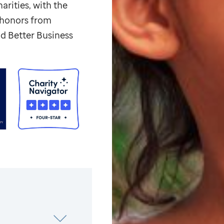
arities, with the
p honors from
d Better Business