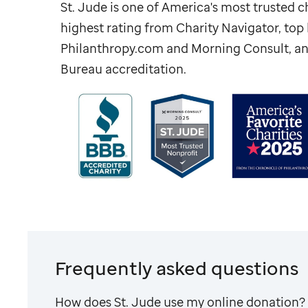
St. Jude
is one of America's most trusted ch
highest rating from Charity Navigator, to
Philanthropy.com and Morning Consult, an
Bureau accreditation.
Frequently asked questions
How does
St. Jude
use my online donation?