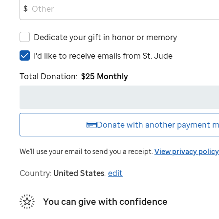
$
Dedicate your gift in honor or memory
I'd
I'd like to receive emails from
St. Jude
like
Total Donation:
$25
Monthly
to
receive
emails
from
St.
Donate with another
payment m
Jude
We'll use your email to send you a receipt.
View privacy policy
Country:
United States
.
edit
You can give with confidence