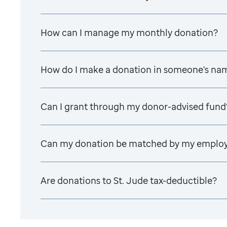
How can I manage my monthly donation?
How do I make a donation in someone's na
Can I grant through my donor-advised fund
Can my donation be matched by my emplo
Are donations to
St. Jude
tax-deductible?