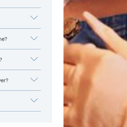
me?
?
yer?