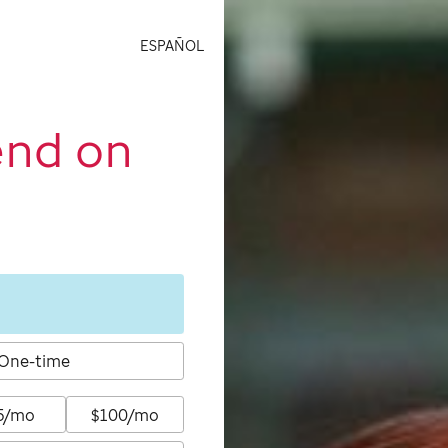
ESPAÑOL
end on
One-time
5/mo
$100/mo