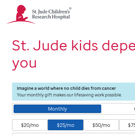
St.
Jude
Children's
Research
Hospital
St. Jude kids dep
Logo
you
Imagine a world where no child dies from cancer
Your monthly gift makes our lifesaving work possible.
Monthly
$20/mo
$25/mo
$50/mo
$7