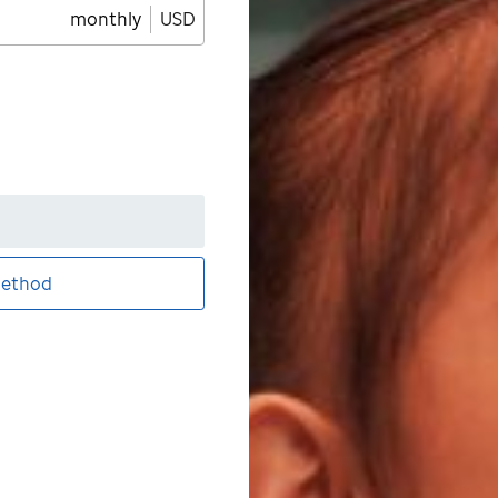
monthly
USD
ethod