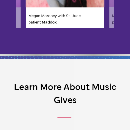
Megan Moroney with
St. Jude
Megan Mo
patient
Faith
patient
C
Learn More About Music
Gives