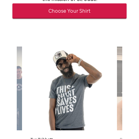
Choose Your Shirt