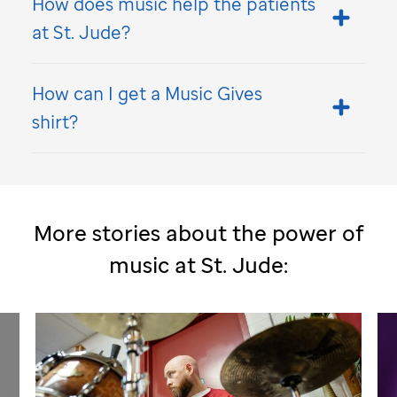
How does music help the patients
at
St. Jude
?
How can I get a Music Gives
shirt?
More stories about the power of
music at
St. Jude
: