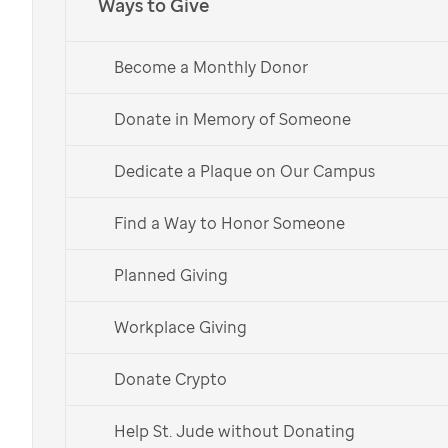
Ways to Give
Music Gives to
St. Jude
Kids fuels lifesaving
Become a Monthly Donor
research and treatment for children facing
cancer at
St. Jude
Children’s Research
Donate in Memory of Someone
Hospital.
Dedicate a Plaque on Our Campus
Choose Your Shirt
Find a Way to Honor Someone
Learn More
Planned Giving
Español
Workplace Giving
Choose your t-shirt and
Donate Crypto
help support our
Help St. Jude without Donating