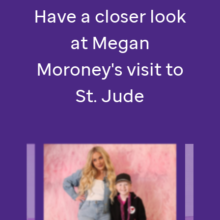
St.
Have a closer look
Jude.
at Megan
Moroney's visit to
St. Jude