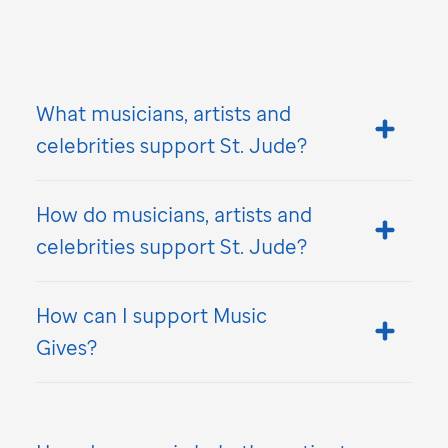
What musicians, artists and
celebrities support
St. Jude
?
How do musicians, artists and
celebrities support
St. Jude
?
How can I support Music
Gives?