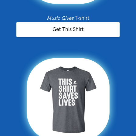
Music Gives
T-shirt
Get This Shirt