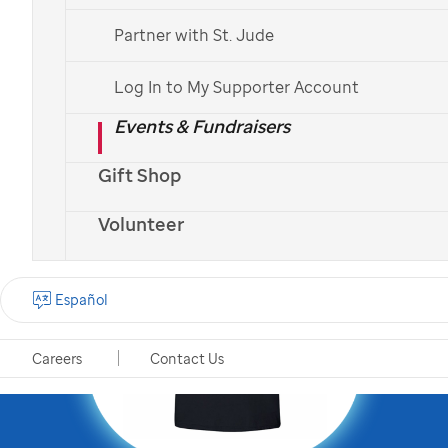
mission by becoming a
Partner with St. Jude
St. Jude
Partner in Hope
!
Log In to My Supporter Account
Events & Fundraisers
Gift Shop
Volunteer
Español
Careers
Contact Us