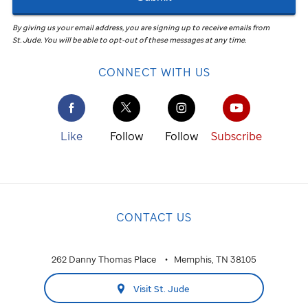
By giving us your email address, you are signing up to receive emails from
St. Jude
.
You will be able to opt-out of these messages at any time.
CONNECT WITH US
Like
Follow
Follow
Subscribe
CONTACT US
262 Danny Thomas Place
Memphis, TN 38105
Visit St. Jude