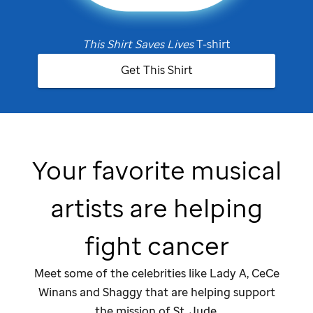
This Shirt Saves Lives
T-shirt
Get This Shirt
Your favorite musical
artists are helping
fight cancer
Meet some of the celebrities like Lady A, CeCe
Winans and Shaggy that are helping support
the mission of
St. Jude
.