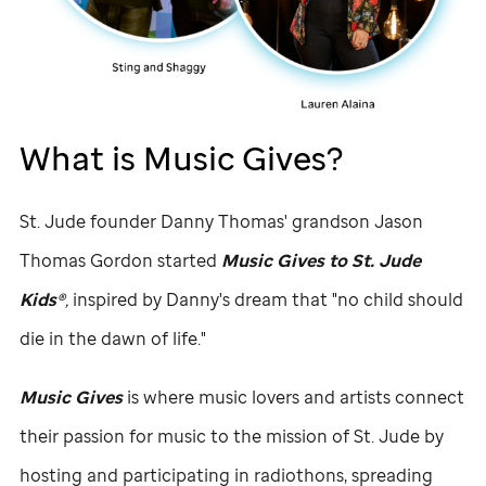
What is Music Gives?
St. Jude
founder Danny Thomas' grandson Jason
Thomas Gordon started
Music Gives to
St. Jude
Kids®
,
inspired by Danny's dream that "no child should
die in the dawn of life."
Music Gives
is where music lovers and artists connect
their passion for music to the mission of
St. Jude
by
hosting and participating in radiothons, spreading