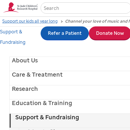
Sea
Support our kids all year long
Channel your love of music and h
Support &
Skip
Refer a Patient
Donate Now
Fundraising
to
main
About Us
content
Care & Treatment
Research
Michael Strahan - Kelsea Ballerini - Riley Green
Sofia Vergara - Megan Moroney
- Lainey Wilson
Education & Training
Give Monthly.
Support & Fundraising
Get Your Shirt!