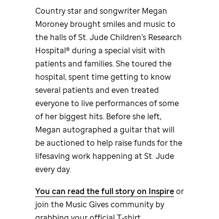
Country star and songwriter Megan
Moroney brought smiles and music to
the halls of
St. Jude
Children’s Research
Hospital® during a special visit with
patients and families. She toured the
hospital, spent time getting to know
several patients and even treated
everyone to live performances of some
of her biggest hits. Before she left,
Megan autographed a guitar that will
be auctioned to help raise funds for the
lifesaving work happening at
St. Jude
every day.
You can read the full story on Inspire
or
join the Music Gives community by
grabbing your official T‑shirt.