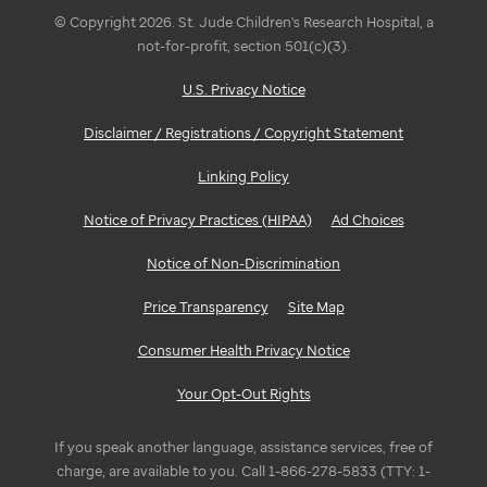
© Copyright 2026. St. Jude Children's Research Hospital, a
not-for-profit, section 501(c)(3).
U.S. Privacy Notice
Disclaimer / Registrations / Copyright Statement
Linking Policy
Notice of Privacy Practices (HIPAA)
Ad Choices
Notice of Non-Discrimination
Price Transparency
Site Map
Consumer Health Privacy Notice
Your Opt-Out Rights
If you speak another language, assistance services, free of
charge, are available to you. Call 1-866-278-5833 (TTY: 1-