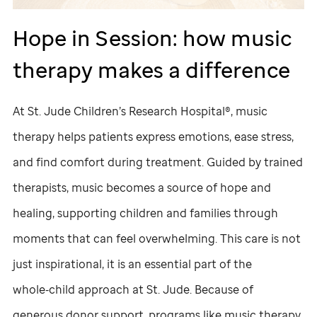
Hope in Session: how music
therapy makes a difference
At
St. Jude
Children’s Research Hospital®, music
therapy helps patients express emotions, ease stress,
and find comfort during treatment. Guided by trained
therapists, music becomes a source of hope and
healing, supporting children and families through
moments that can feel overwhelming. This care is not
just inspirational, it is an essential part of the
whole‑child approach at
St. Jude
. Because of
generous donor support, programs like music therapy