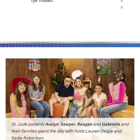
Ronnie Vanucci, drummer from The
Duff McKag
Killers
St. Jude
patients
Avalyn
,
Sawyer
,
Reagan
and
Gabrielle
and
their families spent the day with hosts Lauren Daigle and
Sadie Robertson