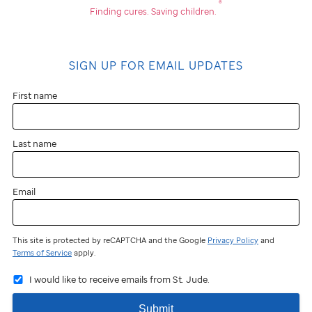
®
Finding cures.
Saving children.
SIGN UP FOR EMAIL UPDATES
First name
Last name
Email
This site is protected by reCAPTCHA and the Google
Privacy Policy
and
Terms of Service
apply.
I would like to receive emails from St. Jude.
Submit