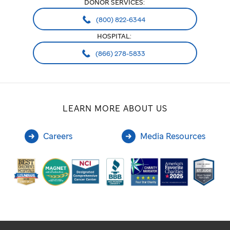
DONOR SERVICES:
(800) 822-6344
HOSPITAL:
(866) 278-5833
LEARN MORE ABOUT US
Careers
Media Resources