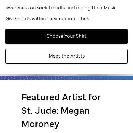
awareness on social media and reping their Music
Gives shirts within their communities.
Choose Your Shirt
Meet the Artists
Featured Artist for
St. Jude
: Megan
Moroney