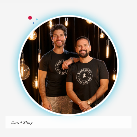
Dan + Shay