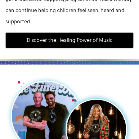
can continue helping children feel seen, heard and
supported.
Discover the Healing Power of Music