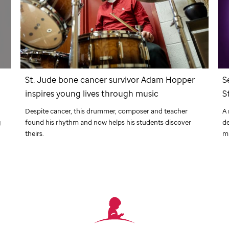
r
St. Jude
bone cancer survivor Adam Hopper
S
inspires young lives through music
S
Despite cancer, this drummer, composer and teacher
A 
g
found his rhythm and now helps his students discover
de
theirs.
m