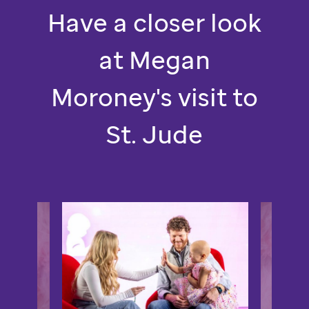
St.
Have a closer look
Jude.
at Megan
Moroney's visit to
St. Jude