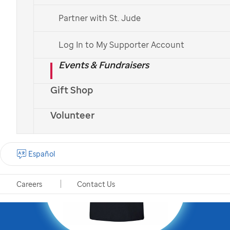
mission by becoming a
Partner with St. Jude
St. Jude
Partner in Hope
!
Log In to My Supporter Account
Events & Fundraisers
Gift Shop
Volunteer
Español
Careers
Contact Us