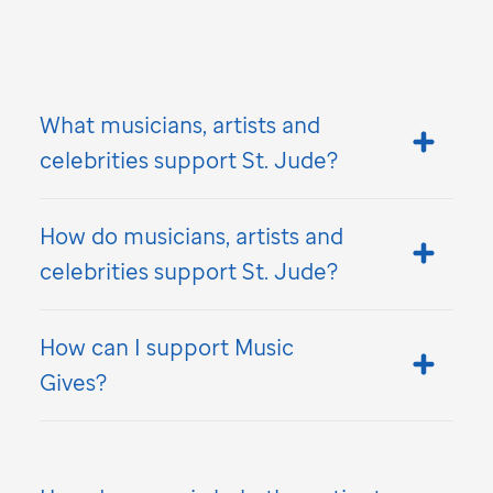
What musicians, artists and
celebrities support
St. Jude
?
How do musicians, artists and
celebrities support
St. Jude
?
How can I support Music
Gives?