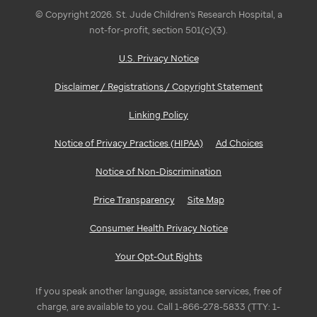
© Copyright 2026. St. Jude Children's Research Hospital, a
not-for-profit, section 501(c)(3).
U.S. Privacy Notice
Disclaimer / Registrations / Copyright Statement
Linking Policy
Notice of Privacy Practices (HIPAA)
Ad Choices
Notice of Non-Discrimination
Price Transparency
Site Map
Consumer Health Privacy Notice
Your Opt-Out Rights
If you speak another language, assistance services, free of
charge, are available to you. Call 1-866-278-5833 (TTY: 1-