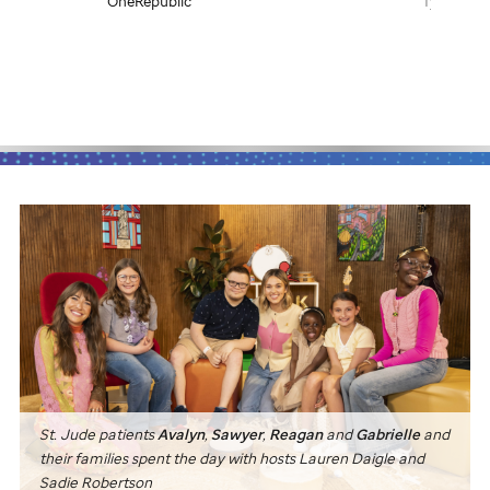
OneRepublic
Tye Tribbett
St. Jude
patients
Avalyn
,
Sawyer
,
Reagan
and
Gabrielle
and
their families spent the day with hosts Lauren Daigle and
Sadie Robertson