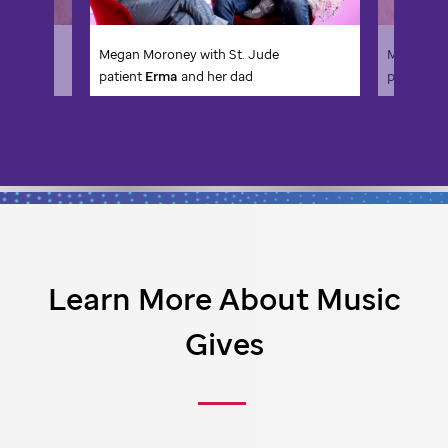
Megan Moroney with
St. Jude
Megan Moroney wi
patient
Erma
and her dad
patient
Maddox
Learn More About Music
Gives