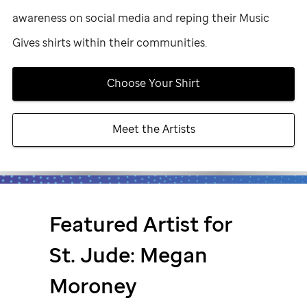
awareness on social media and reping their Music
Gives shirts within their communities.
Choose Your Shirt
Meet the Artists
Featured Artist for
St. Jude
: Megan
Moroney