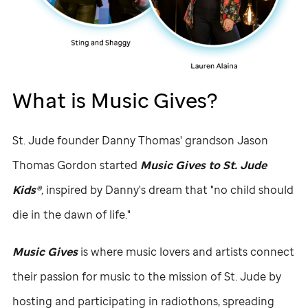
What is Music Gives?
St. Jude
founder Danny Thomas' grandson Jason
Thomas Gordon started
Music Gives to
St. Jude
Kids®
,
inspired by Danny's dream that "no child should
die in the dawn of life."
Music Gives
is where music lovers and artists connect
their passion for music to the mission of
St. Jude
by
hosting and participating in radiothons, spreading