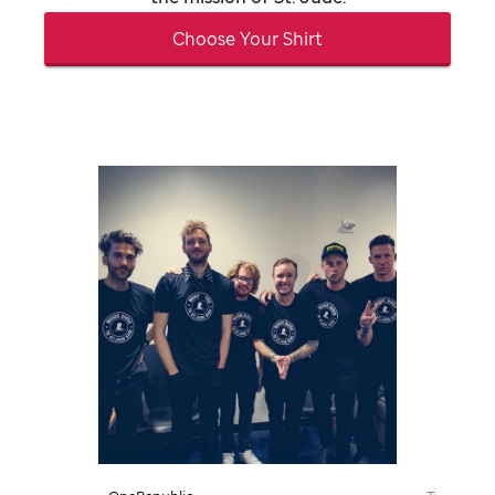
Choose Your Shirt