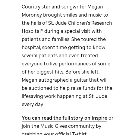
Country star and songwriter Megan
Moroney brought smiles and music to
the halls of
St. Jude
Children’s Research
Hospital® during a special visit with
patients and families. She toured the
hospital, spent time getting to know
several patients and even treated
everyone to live performances of some
of her biggest hits. Before she left,
Megan autographed a guitar that will
be auctioned to help raise funds for the
lifesaving work happening at
St. Jude
every day.
You can read the full story on Inspire
or
join the Music Gives community by
grabbing your official T‑shirt.