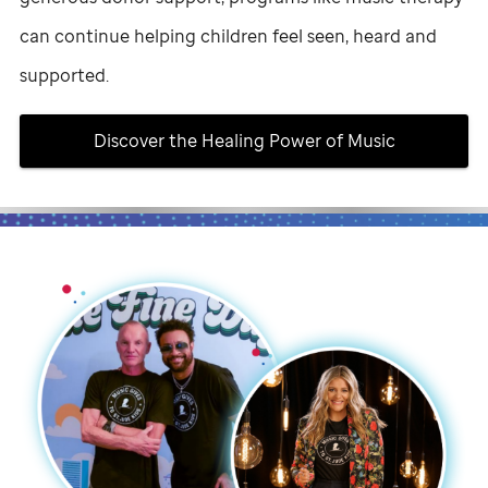
can continue helping children feel seen, heard and
supported.
Discover the Healing Power of Music