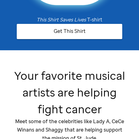
This Shirt Saves Lives
T-shirt
Get This Shirt
Your favorite musical
artists are helping
fight cancer
Meet some of the celebrities like Lady A, CeCe
Winans and Shaggy that are helping support
the mission of
St. Jude
.