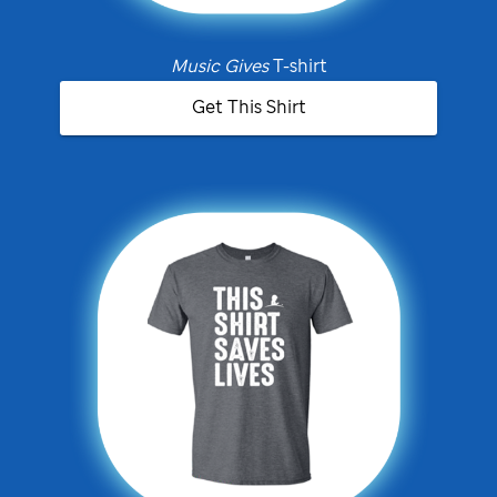
Music Gives
T-shirt
Get This Shirt