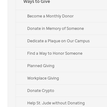
Ways to Give
Music Gives to
St. Jude
Kids fuels lifesaving
Become a Monthly Donor
research and treatment for children facing
cancer at
St. Jude
Children’s Research
Donate in Memory of Someone
Hospital.
Dedicate a Plaque on Our Campus
Choose Your Shirt
Find a Way to Honor Someone
Learn More
Planned Giving
Español
Workplace Giving
Choose your t-shirt and
Donate Crypto
help support our
Help St. Jude without Donating