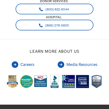
DONOR SERVICES:
(800) 822-6344
HOSPITAL:
(866) 278-5833
LEARN MORE ABOUT US
Careers
Media Resources