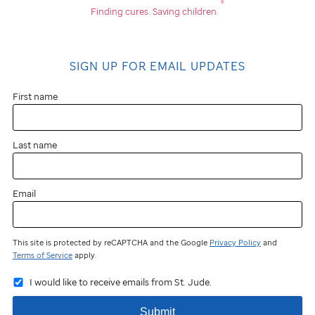
®
Finding cures.
Saving children.
SIGN UP FOR EMAIL UPDATES
First name
Last name
Email
This site is protected by reCAPTCHA and the Google
Privacy Policy
and
Terms of Service
apply.
I would like to receive emails from St. Jude.
Submit