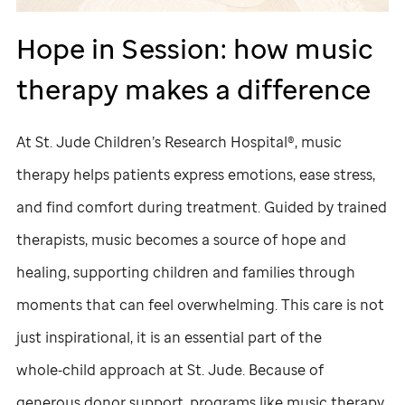
Hope in Session: how music
therapy makes a difference
At
St. Jude
Children’s Research Hospital®, music
therapy helps patients express emotions, ease stress,
and find comfort during treatment. Guided by trained
therapists, music becomes a source of hope and
healing, supporting children and families through
moments that can feel overwhelming. This care is not
just inspirational, it is an essential part of the
whole‑child approach at
St. Jude
. Because of
generous donor support, programs like music therapy