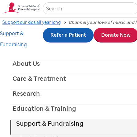
Sea
Support our kids all year long
Channel your love of music and h
Support &
Skip
Refer a Patient
Donate Now
Fundraising
to
main
About Us
content
Care & Treatment
Research
Michael Strahan - Kelsea Ballerini - Riley Green
Sofia Vergara - Megan Moroney
- Lainey Wilson
Education & Training
Give Monthly.
Support & Fundraising
Get Your Shirt!