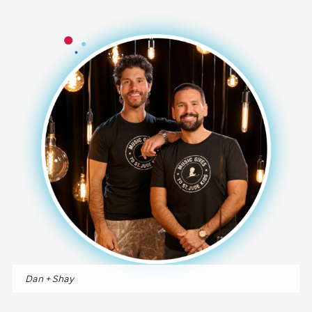
Dan + Shay