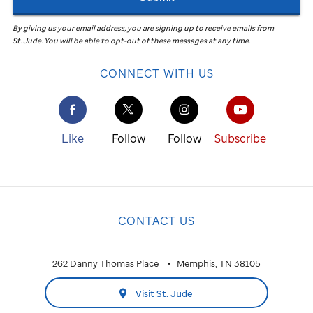
By giving us your email address, you are signing up to receive emails from
St. Jude
.
You will be able to opt-out of these messages at any time.
CONNECT WITH US
Like
Follow
Follow
Subscribe
CONTACT US
262 Danny Thomas Place
Memphis, TN 38105
Visit St. Jude