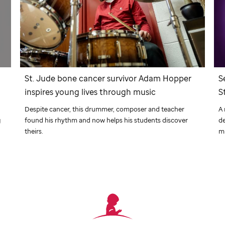
r
St. Jude
bone cancer survivor Adam Hopper
S
inspires young lives through music
S
Despite cancer, this drummer, composer and teacher
A 
g
found his rhythm and now helps his students discover
de
theirs.
m