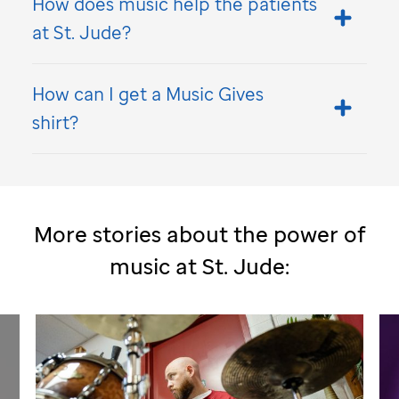
How does music help the patients
at
St. Jude
?
How can I get a Music Gives
shirt?
More stories about the power of
music at
St. Jude
: