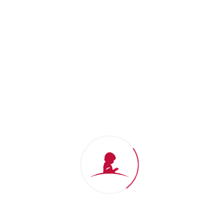
Thank you for your support
We won't stop until no child dies from
cancer.
Donate Now
St. Jude Gift Shop
Shop for
St. Jude
branded apparel
and show support for our mission