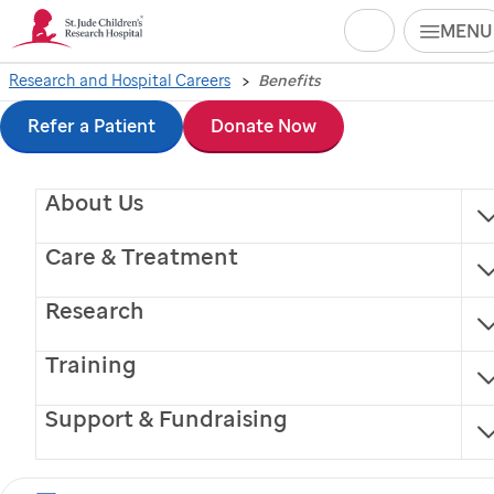
Search
MENU
Skip
Research and Hospital Careers
Benefits
to
Refer a Patient
Donate Now
main
About Us
content
Employee Benefits
Care & Treatment
Research
Training
Support & Fundraising
St. Jude
is committed to the health and well-