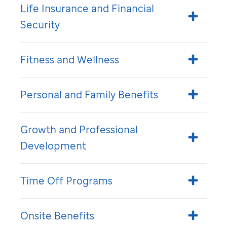
Life Insurance and Financial
Security
Fitness and Wellness
Personal and Family Benefits
Growth and Professional
Development
Time Off Programs
Onsite Benefits