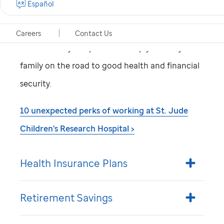
Español
being of our employees. That’s why we make
sure you have excellent, affordable benefits with
Careers
Contact Us
a wide variety of options to keep you and your
family on the road to good health and financial
security.
10 unexpected perks of working at
St. Jude
Children's Research Hospital >
Health Insurance Plans
Retirement Savings