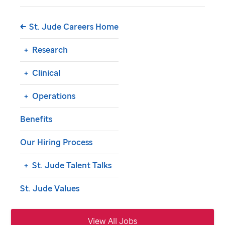
St. Jude Careers Home
Research
Clinical
Operations
Benefits
Our Hiring Process
St. Jude
Talent Talks
St. Jude
Values
View All Jobs