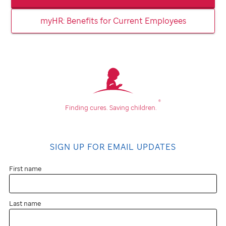
myHR: Benefits for Current Employees
®
Finding cures.
Saving children.
SIGN UP FOR EMAIL UPDATES
First name
Last name