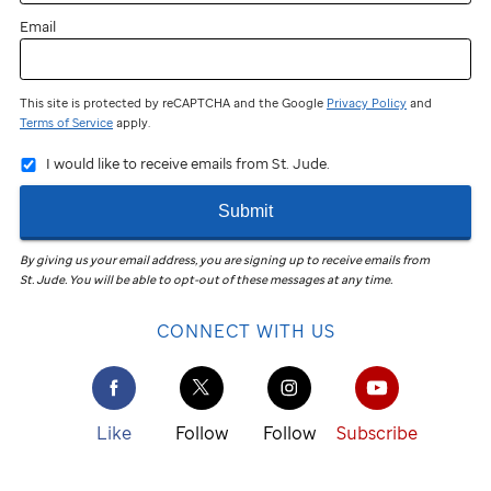
Email
This site is protected by reCAPTCHA and the Google
Privacy Policy
and
Terms of Service
apply.
I would like to receive emails from St. Jude.
Submit
By giving us your email address, you are signing up to receive emails from
St. Jude
.
You will be able to opt-out of these messages at any time.
CONNECT WITH US
Like
Follow
Follow
Subscribe