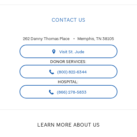
CONTACT US
262 Danny Thomas Place
Memphis, TN 38105
Visit St. Jude
DONOR SERVICES:
(800) 822-6344
HOSPITAL:
(866) 278-5833
LEARN MORE ABOUT US