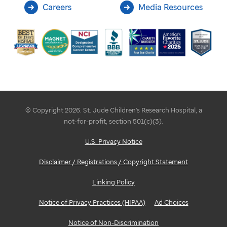
Careers
Media Resources
© Copyright 2026. St. Jude Children's Research Hospital, a
not-for-profit, section 501(c)(3).
U.S. Privacy Notice
Disclaimer / Registrations / Copyright Statement
Linking Policy
Notice of Privacy Practices (HIPAA)
Ad Choices
Notice of Non-Discrimination