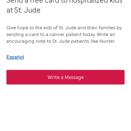
at St. Jude
Give hope to the kids of St. Jude and their families by
sending a card to a cancer patient today. Write an
encouraging note to St. Jude patients, like Hunter.
Español
Write a Message