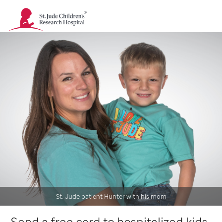
St.
Jude
Children's
Research
Hospital
-
Homepage
St. Jude patient Hunter with his mom
Send a free card to hospitalized kids