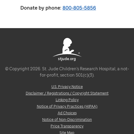
Donate by phone:
800-805-5856
stjude.org
© Copyright 2026. St. Jude Children's Research Hospital, a not-
for-profit, section 501(c)(3).
U.S. Privacy Notice
Disclaimer / Registrations / Copyright Statement
Linking Policy
Notice of Privacy Practices (HIPAA)
Ad Choices
Notice of Non-Discrimination
Price Transparency
Site Map