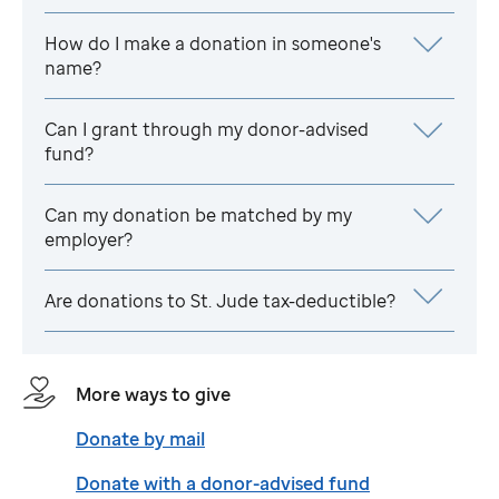
How do I make a donation in someone's
name?
Can I grant through my donor-advised
fund?
Can my donation be matched by my
employer?
Are donations to
St. Jude
tax-deductible?
More ways to give
Donate by mail
Donate with a donor-advised fund