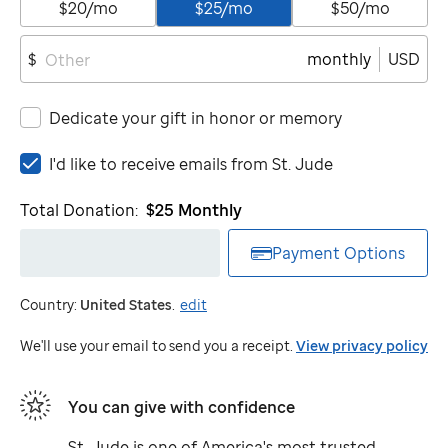
$20/mo
$25/mo
$50/mo
monthly
USD
$
Dedicate your gift in honor or memory
I'd
I'd like to receive emails from
St. Jude
like
to
Total Donation:
$25
Monthly
receive
emails
Payment Options
from
St.
Country:
United States
.
edit
Jude
We'll use your email to send you a receipt.
View privacy policy
You can give with confidence
St. Jude
is one of America's most trusted