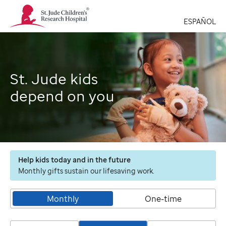
St.
Jude
ESPAÑOL
Children's
Research
Hospital
Logo
St. Jude kids
depend on you
Help kids today and in the future
Monthly gifts sustain our lifesaving work.
Monthly
One-time