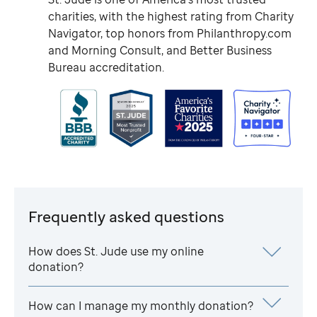
charities, with the highest rating from Charity
Navigator, top honors from Philanthropy.com
and Morning Consult, and Better Business
Bureau accreditation.
Frequently asked questions
How does
St. Jude
use my online
donation?
How can I manage my monthly donation?