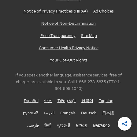
Notice of Privacy Practices (HIPAA)
Ad Choices
Notice of Non-Discrimination
Price Transparency
Site Map
Consumer Health Privacy Notice
Your Opt-Out Rights
If you speak another language, assistance services, free of
charge, are available to you. Call 1-866-278-5833 (TTY: 1-
901-595-1040)
Español
中文
Tiếng Việt
한국어
Tagalog
русский
العربية
Français
Deutsch
日本語
فارسی
हिन्दी
ગુજરાતી
አማርኛ
ພາສາລາວ
Shar