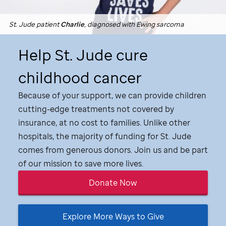
St. Jude
patient
Charlie
, diagnosed with Ewing sarcoma
Help
St. Jude
cure
childhood cancer
Because of your support, we can provide children
cutting-edge treatments not covered by
insurance, at no cost to families. Unlike other
hospitals, the majority of funding for
St. Jude
comes from generous donors. Join us and be part
of our mission to save more lives.
Donate Now
Explore More Ways to Give