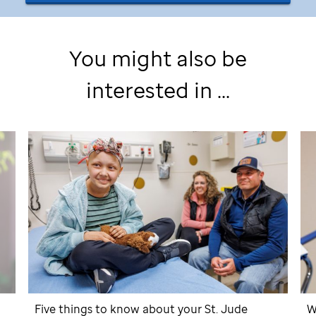
You might also be
interested in ...
Five things to know about your
St. Jude
W