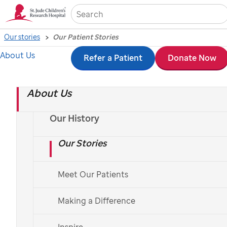
Sea
Our stories
Our Patient Stories
About Us
Skip
Refer a Patient
Donate Now
to
About Us
main
content
Our History
Our Stories
Meet Our Patients
St. Jude
patient
Reagan
Making a Difference
St. Jude
patient stories
Inspire