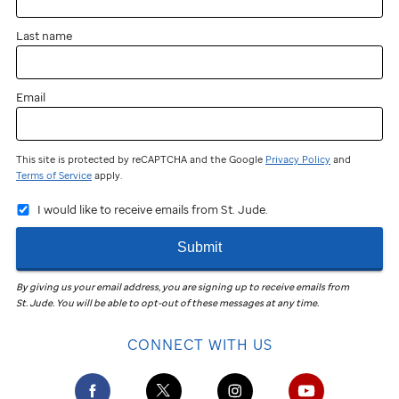
Last name
Email
This site is protected by reCAPTCHA and the Google
Privacy Policy
and
Terms of Service
apply.
I would like to receive emails from St. Jude.
Submit
By giving us your email address, you are signing up to receive emails from
St. Jude
.
You will be able to opt-out of these messages at any time.
CONNECT WITH US