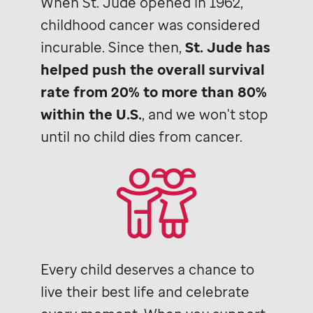
When
St. Jude
opened in 1962,
childhood cancer was considered
incurable. Since then,
St. Jude
has
helped push the overall survival
rate from 20% to more than 80%
within the U.S.
, and we won't stop
until no child dies from cancer.
Every child deserves a chance to
live their best life and celebrate