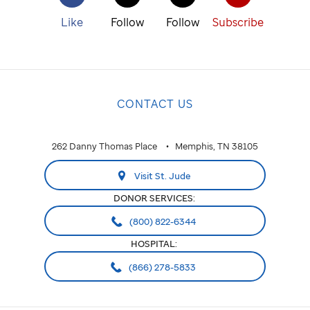
Like
Follow
Follow
Subscribe
CONTACT US
262 Danny Thomas Place
Memphis, TN 38105
Visit St. Jude
DONOR SERVICES:
(800) 822-6344
HOSPITAL:
(866) 278-5833