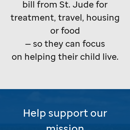
bill from
St. Jude
for
treatment, travel, housing
or food
— so they can focus
on helping their child live.
Help support our
mission