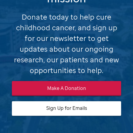
Donate today to help cure
childhood cancer, and sign up
for our newsletter to get
updates about our ongoing
research,
our patients and new
opportunities to help.
Make A Donation
Sign Up for Emails