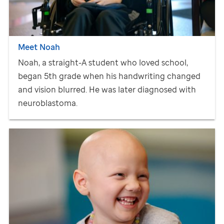
Meet Noah
Noah, a straight-A student who loved school,
began 5th grade when his handwriting changed
and vision blurred. He was later diagnosed with
neuroblastoma.