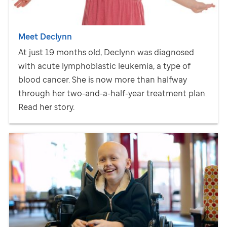
Meet Declynn
At just 19 months old, Declynn was diagnosed
with acute lymphoblastic leukemia, a type of
blood cancer. She is now more than halfway
through her two-and-a-half-year treatment plan.
Read her story.