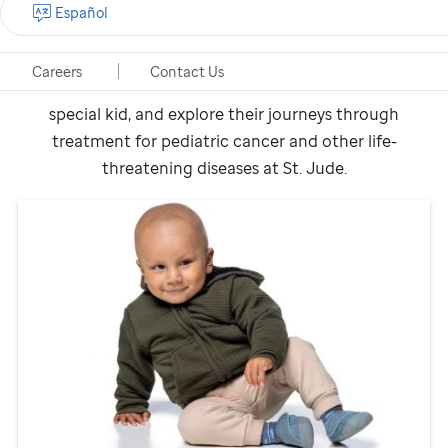
Español
Our patients are kids who dance, participate in sports,
travel and everything in between. They come from all
Careers
Contact Us
50 states and around the world. Learn how each is a
special kid, and explore their journeys through
treatment for pediatric cancer and other life-
threatening diseases at
St. Jude
.