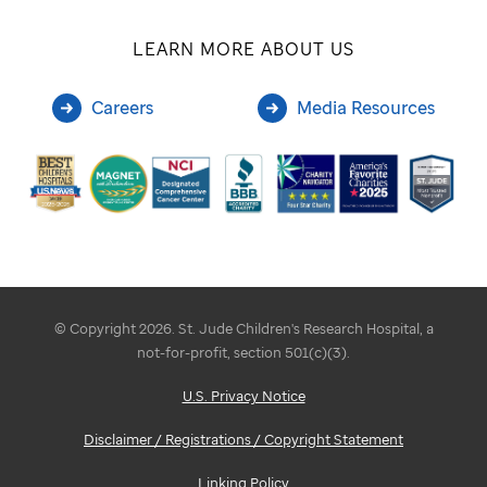
LEARN MORE ABOUT US
Careers
Media Resources
© Copyright 2026. St. Jude Children's Research Hospital, a
not-for-profit, section 501(c)(3).
U.S. Privacy Notice
Disclaimer / Registrations / Copyright Statement
Linking Policy