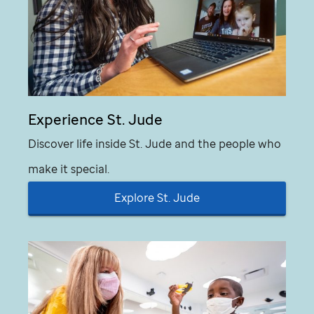
Experience
St. Jude
Discover life inside
St. Jude
and the people who
make it special.
Explore
St. Jude