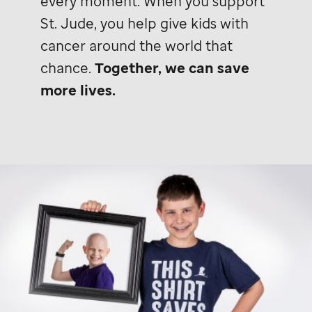
every moment. When you support
St. Jude,
you help give kids with
cancer around the world that
chance.
Together, we can save
more lives.