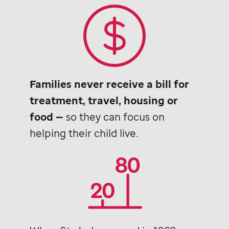
Families never receive a bill for
treatment, travel, housing or
food —
so they can focus on
helping their child live.