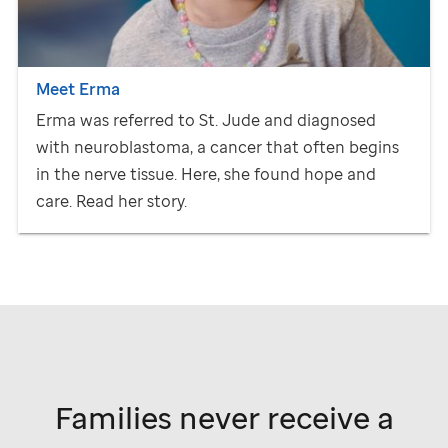
Meet Erma
Erma was referred to
St. Jude
and diagnosed
with neuroblastoma, a cancer that often begins
in the nerve tissue. Here, she found hope and
care. Read her story.
Families never receive a