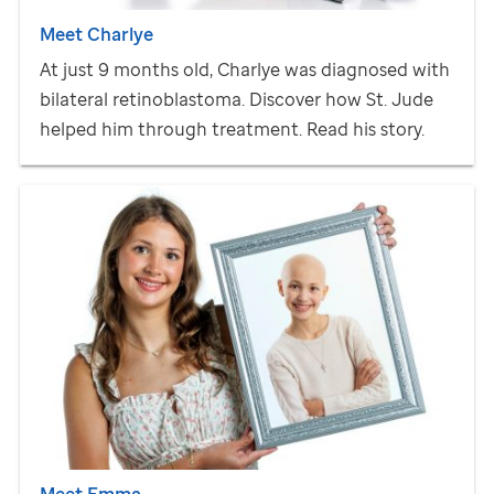
Meet Charlye
At just 9 months old, Charlye was diagnosed with
bilateral retinoblastoma. Discover how
St. Jude
helped him through treatment. Read his story.
Meet Emma