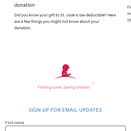
donation
Fi
me
Did you know your gift to
St. Jude
is tax-deductible? Here
St
are a few things you might not know about your
donation.
®
Finding cures.
Saving children.
SIGN UP FOR EMAIL UPDATES
First name