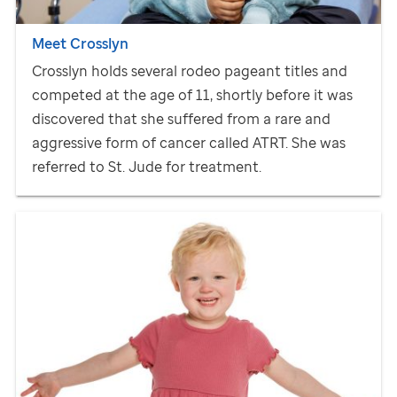
Meet Crosslyn
Crosslyn holds several rodeo pageant titles and
competed at the age of 11, shortly before it was
discovered that she suffered from a rare and
aggressive form of cancer called ATRT. She was
referred to
St. Jude
for treatment.