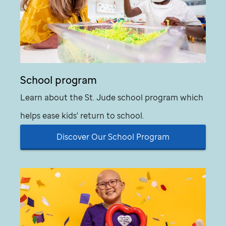
School program
Learn about the
St. Jude
school program which
helps ease kids' return to school.
Discover Our School Program