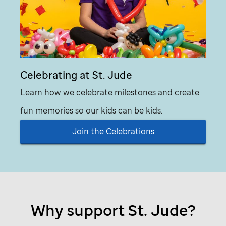
Celebrating at
St. Jude
Learn how we celebrate milestones and create
fun memories so our kids can be kids.
Join the Celebrations
Why support
St. Jude
?