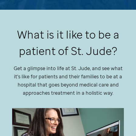
What is it like to be a
patient of
St. Jude
?
Get a glimpse into life at
St. Jude,
and see what
it's like for patients and their families to be at a
hospital that goes beyond medical care and
approaches treatment in a holistic way.