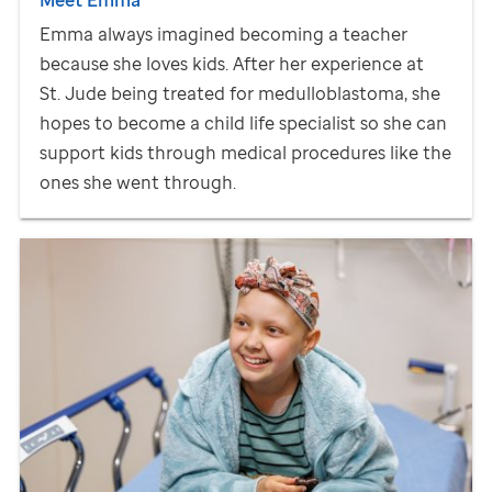
Emma always imagined becoming a teacher
because she loves kids. After her experience at
St. Jude
being treated for medulloblastoma, she
hopes to become a child life specialist so she can
support kids through medical procedures like the
ones she went through.