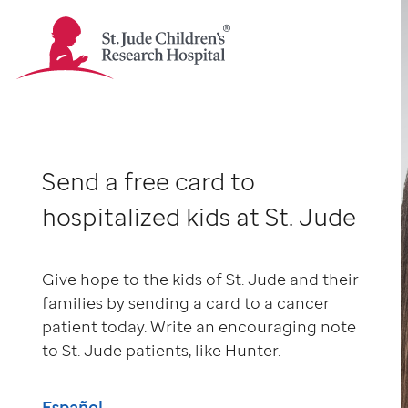
St.
Jude
Children's
Research
Hospital
-
Send a free card to
Homepage
hospitalized kids at St. Jude
Give hope to the kids of St. Jude and their
families by sending a card to a cancer
patient today. Write an encouraging note
to St. Jude patients, like Hunter.
Español