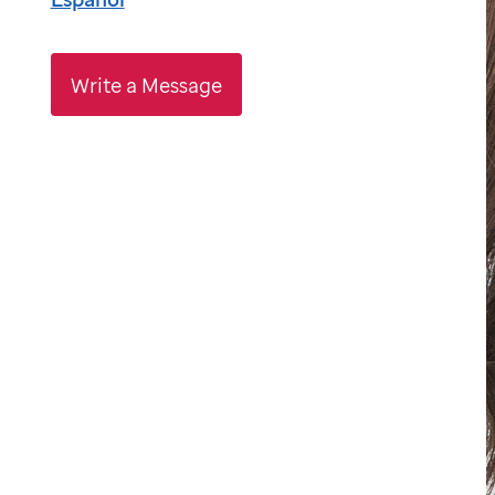
Write a Message