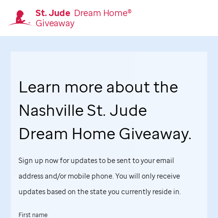
St. Jude
Dream Home®
Giveaway
Homepage
Learn more about the
Nashville
St. Jude
Dream Home Giveaway.
Sign up now for updates to be sent to your email
address and/or mobile phone. You will only receive
updates based on the state you currently reside in.
First name