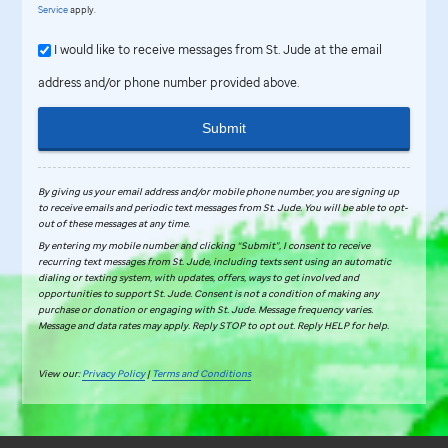
Service
apply.
I would like to receive messages from St. Jude at the email
address and/or phone number provided above.
Submit
By giving us your email address and/or mobile phone number, you are signing up
to receive emails and periodic text messages from
St. Jude
.
You will be able to opt-
out of these messages at any time.
By entering my mobile number and clicking “Submit”, I consent to receive
recurring text messages from St. Jude, including texts sent using an automatic
dialing or texting system, with updates, offers, ways to get involved and
opportunities to support St. Jude. Consent is not a condition of making any
purchase or donation or engaging with St. Jude. Message frequency varies.
Message and data rates may apply. Reply STOP to opt out. Reply HELP for help.
View our:
Privacy Policy
|
Terms and Conditions