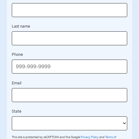
Last name
Phone
Email
State
This site is protected by reCAPTCHA and the Google
Privacy Policy
and
Terms of