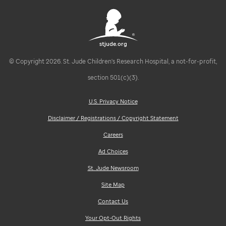
stjude.org
© Copyright 2026. St. Jude Children's Research Hospital, a not-for-profit,
section 501(c)(3).
U.S. Privacy Notice
Disclaimer / Registrations / Copyright Statement
Careers
Ad Choices
St. Jude Newsroom
Site Map
Contact Us
Your Opt-Out Rights