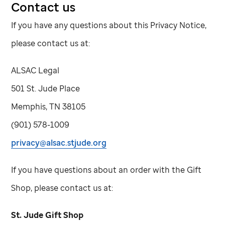
Contact us
If you have any questions about this Privacy Notice,
please contact us at:
ALSAC Legal
501
St. Jude
Place
Memphis, TN 38105
(901) 578-1009
privacy@alsac.stjude.org
If you have questions about an order with the Gift
Shop, please contact us at:
St. Jude
Gift Shop