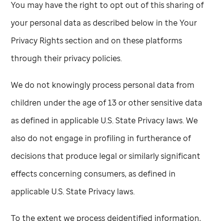
You may have the right to opt out of this sharing of
your personal data as described below in the Your
Privacy Rights section and on these platforms
through their privacy policies.
We do not knowingly process personal data from
children under the age of 13 or other sensitive data
as defined in applicable U.S. State Privacy laws. We
also do not engage in profiling in furtherance of
decisions that produce legal or similarly significant
effects concerning consumers, as defined in
applicable U.S. State Privacy laws.
To the extent we process deidentified information,