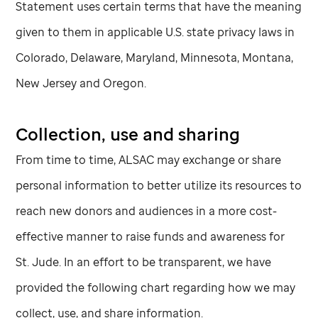
Statement uses certain terms that have the meaning
given to them in applicable U.S. state privacy laws in
Colorado, Delaware, Maryland, Minnesota, Montana,
New Jersey and Oregon.
Collection, use and sharing
From time to time, ALSAC may exchange or share
personal information to better utilize its resources to
reach new donors and audiences in a more cost-
effective manner to raise funds and awareness for
St. Jude
. In an effort to be transparent, we have
provided the following chart regarding how we may
collect, use, and share information.