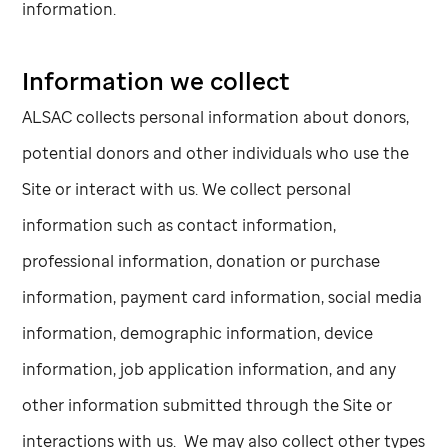
information.
Information we collect
ALSAC collects personal information about donors,
potential donors and other individuals who use the
Site or interact with us. We collect personal
information such as contact information,
professional information, donation or purchase
information, payment card information, social media
information, demographic information, device
information, job application information, and any
other information submitted through the Site or
interactions with us. We may also collect other types