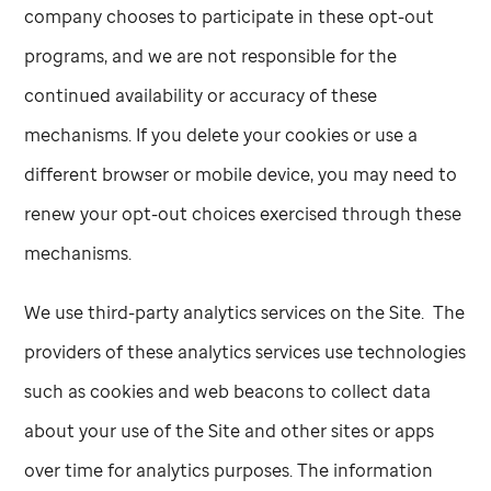
company chooses to participate in these opt-out
programs, and we are not responsible for the
continued availability or accuracy of these
mechanisms. If you delete your cookies or use a
different browser or mobile device, you may need to
renew your opt-out choices exercised through these
mechanisms.
We use third-party analytics services on the Site. The
providers of these analytics services use technologies
such as cookies and web beacons to collect data
about your use of the Site and other sites or apps
over time for analytics purposes. The information