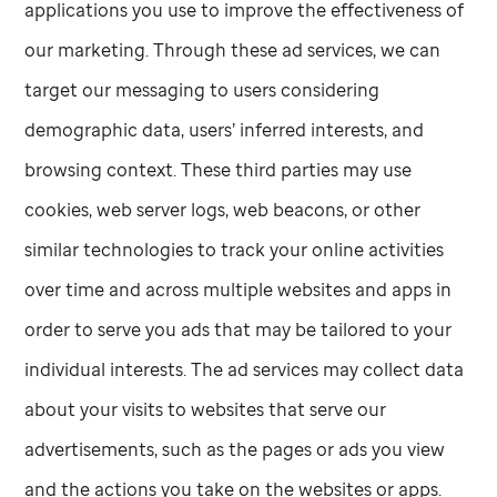
applications you use to improve the effectiveness of
our marketing. Through these ad services, we can
target our messaging to users considering
demographic data, users’ inferred interests, and
browsing context. These third parties may use
cookies, web server logs, web beacons, or other
similar technologies to track your online activities
over time and across multiple websites and apps in
order to serve you ads that may be tailored to your
individual interests. The ad services may collect data
about your visits to websites that serve our
advertisements, such as the pages or ads you view
and the actions you take on the websites or apps.