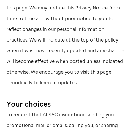
this page. We may update this Privacy Notice from
time to time and without prior notice to you to
reflect changes in our personal information
practices. We will indicate at the top of the policy
when it was most recently updated and any changes
will become effective when posted unless indicated
otherwise. We encourage you to visit this page
periodically to learn of updates.
Your choices
To request that ALSAC discontinue sending you
promotional mail or emails, calling you, or sharing