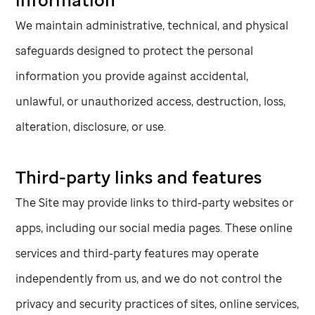
We maintain administrative, technical, and physical
safeguards designed to protect the personal
information you provide against accidental,
unlawful, or unauthorized access, destruction, loss,
alteration, disclosure, or use.
Third-party links and features
The Site may provide links to third-party websites or
apps, including our social media pages. These online
services and third-party features may operate
independently from us, and we do not control the
privacy and security practices of sites, online services,