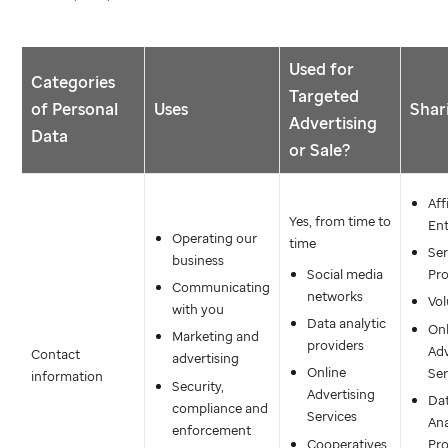
Used for
Categories
Targeted
of Personal
Uses
Shar
Advertising
Data
or Sale?
Aff
Yes, from time to
Ent
Operating our
time
Ser
business
Social media
Pro
Communicating
networks
Vol
with you
Data analytic
Onl
Marketing and
providers
Adv
Contact
advertising
Online
Ser
information
Security,
Advertising
Da
compliance and
Services
Ana
enforcement
Cooperatives
Pro