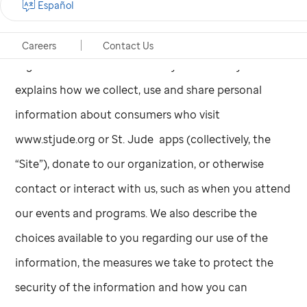
Español
funds needed to build and operate
St. Jude,
and
ALSAC remains the fundraising and awareness
Careers
Contact Us
organization for
St. Jude
today. This Privacy Notice
explains how we collect, use and share personal
information about consumers who visit
www.stjude.org or
St. Jude
apps (collectively, the
“Site”), donate to our organization, or otherwise
contact or interact with us, such as when you attend
our events and programs. We also describe the
choices available to you regarding our use of the
information, the measures we take to protect the
security of the information and how you can