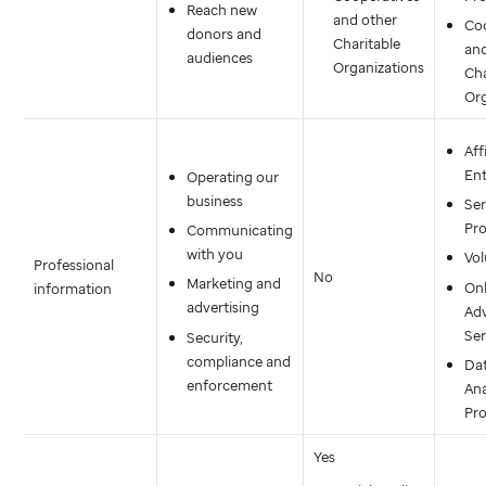
Reach new
and other
Co
donors and
Charitable
an
audiences
Organizations
Cha
Org
Aff
Ent
Operating our
business
Ser
Pro
Communicating
with you
Vol
Professional
No
Marketing and
Onl
information
advertising
Adv
Ser
Security,
compliance and
Da
enforcement
Ana
Pro
Yes