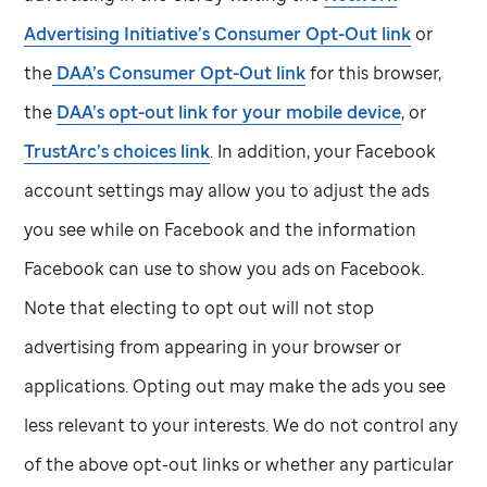
Advertising Initiative’s Consumer Opt-Out link
or
the
DAA’s Consumer Opt-Out link
for this browser,
the
DAA’s opt-out link for your mobile device
, or
TrustArc’s choices link
. In addition, your Facebook
account settings may allow you to adjust the ads
you see while on Facebook and the information
Facebook can use to show you ads on Facebook.
Note that electing to opt out will not stop
advertising from appearing in your browser or
applications. Opting out may make the ads you see
less relevant to your interests. We do not control any
of the above opt-out links or whether any particular