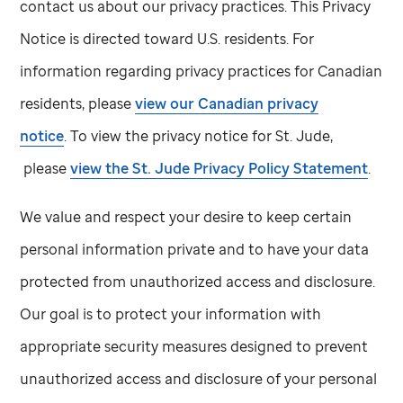
contact us about our privacy practices. This Privacy
Notice is directed toward U.S. residents. For
information regarding privacy practices for Canadian
residents, please
view our Canadian privacy
notice
. To view the privacy notice for
St. Jude,
please
view the
St. Jude
Privacy Policy Statement
.
We value and respect your desire to keep certain
personal information private and to have your data
protected from unauthorized access and disclosure.
Our goal is to protect your information with
appropriate security measures designed to prevent
unauthorized access and disclosure of your personal