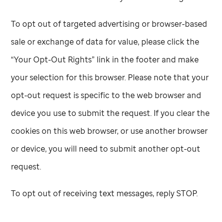
To opt out of targeted advertising or browser-based
sale or exchange of data for value, please click the
“Your Opt-Out Rights” link in the footer and make
your selection for this browser. Please note that your
opt-out request is specific to the web browser and
device you use to submit the request. If you clear the
cookies on this web browser, or use another browser
or device, you will need to submit another opt-out
request.
To opt out of receiving text messages, reply STOP.