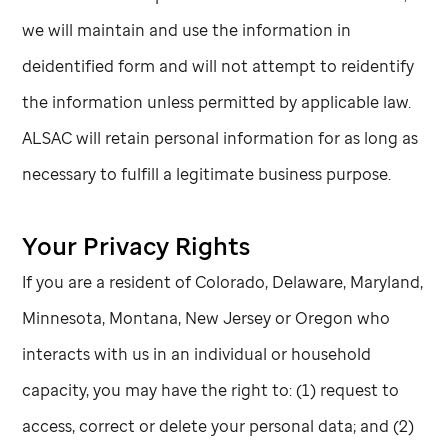
we will maintain and use the information in
deidentified form and will not attempt to reidentify
the information unless permitted by applicable law.
ALSAC will retain personal information for as long as
necessary to fulfill a legitimate business purpose.
Your Privacy Rights
If you are a resident of Colorado, Delaware, Maryland,
Minnesota, Montana, New Jersey or Oregon who
interacts with us in an individual or household
capacity, you may have the right to: (1) request to
access, correct or delete your personal data; and (2)