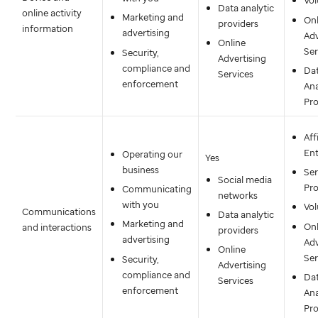
Vol
Data analytic
online activity
Marketing and
Onl
providers
information
advertising
Adv
Online
Ser
Security,
Advertising
compliance and
Da
Services
enforcement
Ana
Pro
Aff
Ent
Operating our
Yes
business
Ser
Social media
Pro
Communicating
networks
with you
Vol
Communications
Data analytic
Marketing and
Onl
and interactions
providers
advertising
Adv
Online
Ser
Security,
Advertising
compliance and
Da
Services
enforcement
Ana
Pro