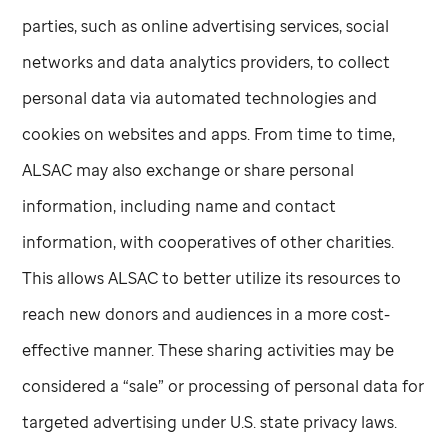
parties, such as online advertising services, social
networks and data analytics providers, to collect
personal data via automated technologies and
cookies on websites and apps. From time to time,
ALSAC may also exchange or share personal
information, including name and contact
information, with cooperatives of other charities.
This allows ALSAC to better utilize its resources to
reach new donors and audiences in a more cost-
effective manner. These sharing activities may be
considered a “sale” or processing of personal data for
targeted advertising under U.S. state privacy laws.