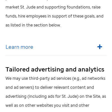
market
St. Jude
and supporting foundations, raise
funds, hire employees in support of these goals, and
as listed in the section below.
Learn more
Tailored advertising and analytics
We may use third-party ad services (e.g., ad networks
and ad servers) to deliver relevant content and
advertising (including ads for
St. Jude
) on the Site, as
well as on other websites you visit and other