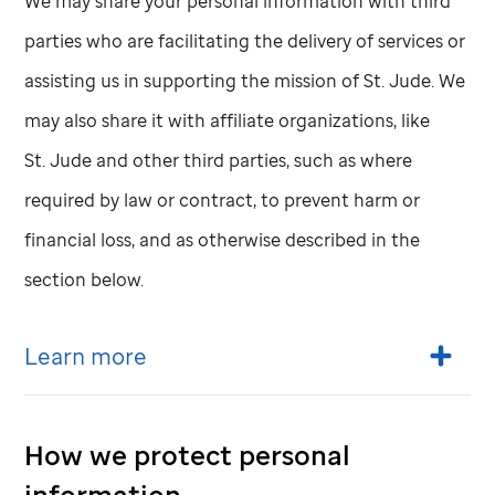
We may share your personal information with third
parties who are facilitating the delivery of services or
assisting us in supporting the mission of
St. Jude
. We
may also share it with affiliate organizations, like
St. Jude
and other third parties, such as where
required by law or contract, to prevent harm or
financial loss, and as otherwise described in the
section below.
Learn more
How we protect personal
information