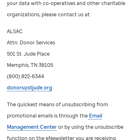
your data with co-operatives and other charitable
organizations, please contact us at:
ALSAC
Attn: Donor Services
501
St. Jude
Place
Memphis, TN 38105
(800) 822-6344
donors@stjude.org
The quickest means of unsubscribing from
promotional emails is through the
Email
Management Center
or by using the unsubscribe
function on the eNewsletter you are receiving.