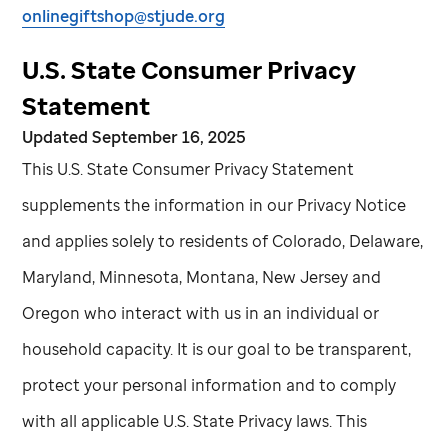
onlinegiftshop@stjude.org
U.S. State Consumer Privacy
Statement
Updated September 16, 2025
This U.S. State Consumer Privacy Statement
supplements the information in our Privacy Notice
and applies solely to residents of Colorado, Delaware,
Maryland, Minnesota, Montana, New Jersey and
Oregon who interact with us in an individual or
household capacity. It is our goal to be transparent,
protect your personal information and to comply
with all applicable U.S. State Privacy laws. This