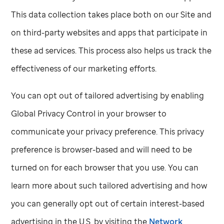
This data collection takes place both on our Site and
on third-party websites and apps that participate in
these ad services. This process also helps us track the
effectiveness of our marketing efforts.
You can opt out of tailored advertising by enabling
Global Privacy Control in your browser to
communicate your privacy preference. This privacy
preference is browser-based and will need to be
turned on for each browser that you use. You can
learn more about such tailored advertising and how
you can generally opt out of certain interest-based
advertising in the U.S. by visiting the
Network