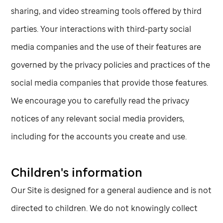
sharing, and video streaming tools offered by third
parties. Your interactions with third-party social
media companies and the use of their features are
governed by the privacy policies and practices of the
social media companies that provide those features.
We encourage you to carefully read the privacy
notices of any relevant social media providers,
including for the accounts you create and use.
Children's information
Our Site is designed for a general audience and is not
directed to children. We do not knowingly collect