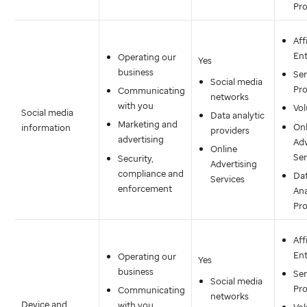
Pro
Aff
Ent
Operating our
Yes
business
Ser
Social media
Pro
Communicating
networks
with you
Vol
Social media
Data analytic
Marketing and
Onl
information
providers
advertising
Adv
Online
Ser
Security,
Advertising
compliance and
Da
Services
enforcement
Ana
Pro
Aff
Ent
Operating our
Yes
business
Ser
Social media
Pro
Communicating
networks
Device and
with you