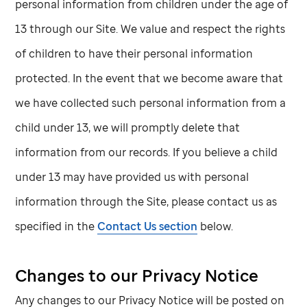
personal information from children under the age of
13 through our Site. We value and respect the rights
of children to have their personal information
protected. In the event that we become aware that
we have collected such personal information from a
child under 13, we will promptly delete that
information from our records. If you believe a child
under 13 may have provided us with personal
information through the Site, please contact us as
specified in the
Contact Us section
below.
Changes to our Privacy Notice
Any changes to our Privacy Notice will be posted on