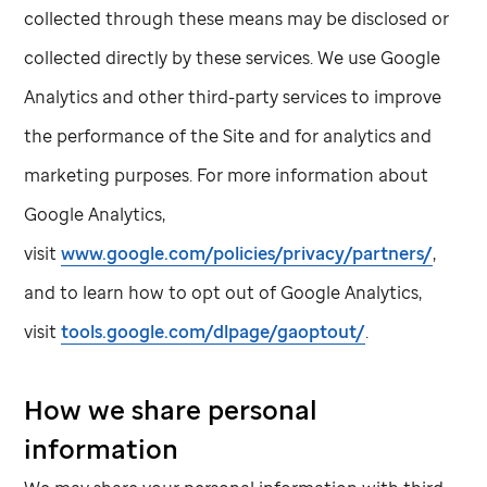
collected through these means may be disclosed or
collected directly by these services. We use Google
Analytics and other third-party services to improve
the performance of the Site and for analytics and
marketing purposes. For more information about
Google Analytics,
visit
www.google.com/policies/privacy/partners/
,
and to learn how to opt out of Google Analytics,
visit
tools.google.com/dlpage/gaoptout/
.
How we share personal
information