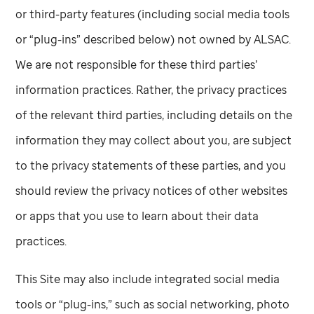
or third-party features (including social media tools
or “plug-ins” described below) not owned by ALSAC.
We are not responsible for these third parties’
information practices. Rather, the privacy practices
of the relevant third parties, including details on the
information they may collect about you, are subject
to the privacy statements of these parties, and you
should review the privacy notices of other websites
or apps that you use to learn about their data
practices.
This Site may also include integrated social media
tools or “plug-ins,” such as social networking, photo