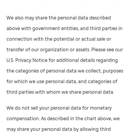
We also may share the personal data described
above with government entities, and third parties in
connection with the potential or actual sale or
transfer of our organization or assets. Please see our
U.S. Privacy Notice for additional details regarding
the categories of personal data we collect, purposes
for which we use personal data, and categories of
third parties with whom we share personal data.
We do not sell your personal data for monetary
compensation. As described in the chart above, we
may share your personal data by allowing third