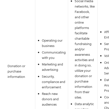
Social media
networks, like
Facebook,
and other
online
platforms
Aff
facilitate
Ent
charitable
Operating our
fundraising
Ser
business
and/or
Pro
Communicating
awareness
Vol
with you
activities and
Onl
Marketing and
in doing so,
Donation or
Adv
advertising
utilize your
purchase
Ser
donation or
Security,
information
Da
purchase
compliance and
Ana
information
enforcement
Pro
from their
Reach new
Co
sites.
donors and
an
Data analytic
audiences
Cha