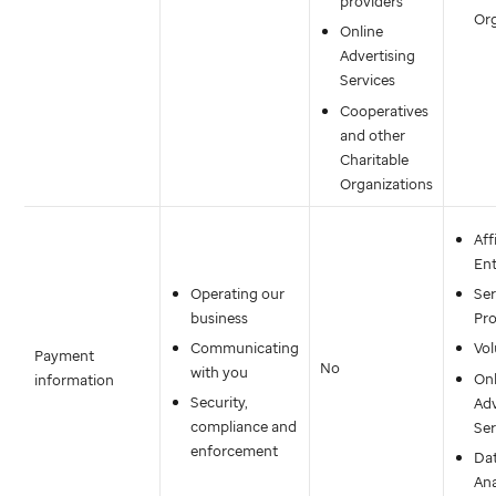
providers
Org
Online
Advertising
Services
Cooperatives
and other
Charitable
Organizations
Aff
Ent
Operating our
Ser
business
Pro
Communicating
Vol
Payment
No
with you
Onl
information
Security,
Adv
compliance and
Ser
enforcement
Da
Ana