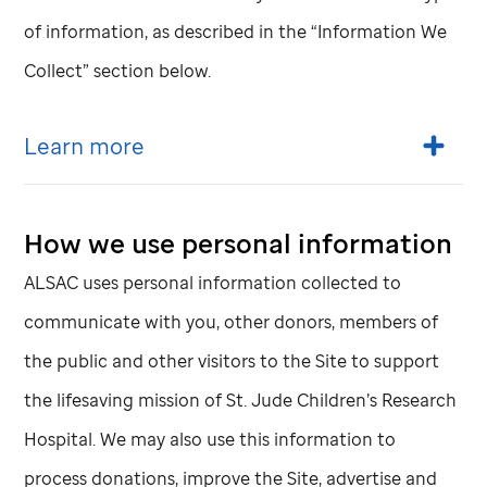
of information, as described in the “Information We
Collect” section below.
Learn more
How we use personal information
ALSAC uses personal information collected to
communicate with you, other donors, members of
the public and other visitors to the Site to support
the lifesaving mission of
St. Jude
Children’s Research
Hospital. We may also use this information to
process donations, improve the Site, advertise and