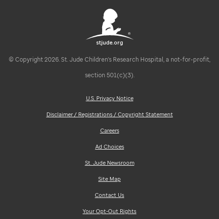
stjude.org
© Copyright 2026. St. Jude Children's Research Hospital, a not-for-profit,
section 501(c)(3).
U.S. Privacy Notice
Disclaimer / Registrations / Copyright Statement
Careers
Ad Choices
St. Jude Newsroom
Site Map
Contact Us
Your Opt-Out Rights