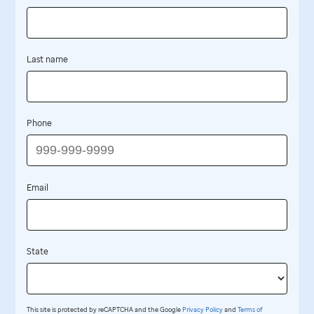
Last name
Phone
Email
State
This site is protected by reCAPTCHA and the Google
Privacy Policy
and
Terms of