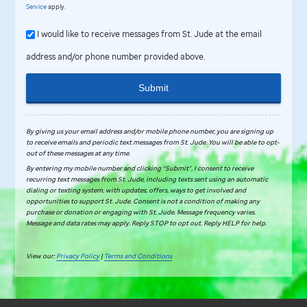
Service
apply.
I would like to receive messages from St. Jude at the email
address and/or phone number provided above.
Submit
By giving us your email address and/or mobile phone number, you are signing up
to receive emails and periodic text messages from
St. Jude
.
You will be able to opt-
out of these messages at any time.
By entering my mobile number and clicking “Submit”, I consent to receive
recurring text messages from St. Jude, including texts sent using an automatic
dialing or texting system, with updates, offers, ways to get involved and
opportunities to support St. Jude. Consent is not a condition of making any
purchase or donation or engaging with St. Jude. Message frequency varies.
Message and data rates may apply. Reply STOP to opt out. Reply HELP for help.
View our:
Privacy Policy
|
Terms and Conditions