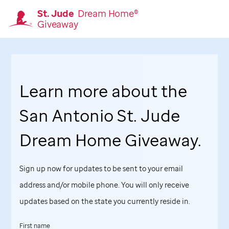
St. Jude
Dream Home®
Giveaway
Homepage
Learn more about the
San Antonio
St. Jude
Dream Home Giveaway.
Sign up now for updates to be sent to your email
address and/or mobile phone. You will only receive
updates based on the state you currently reside in.
First name