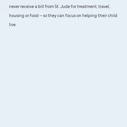
never receive a bill from
St. Jude
for treatment, travel,
housing or food — so they can focus on helping their child
live.