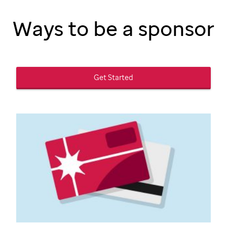
Ways to be a sponsor
Get Started