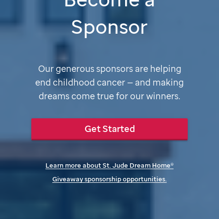
Sponsor
Our generous sponsors are helping
end childhood cancer — and making
dreams come true for our winners.
Get Started
Learn more about
St. Jude
Dream Home®
Giveaway sponsorship opportunities.