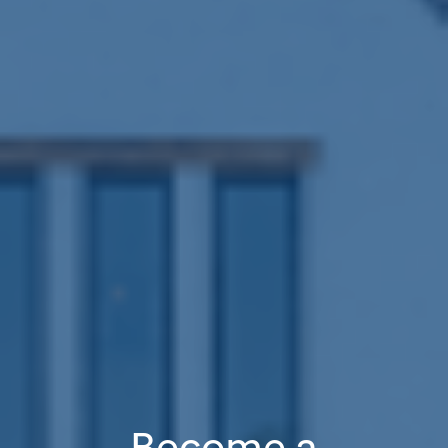
Become a