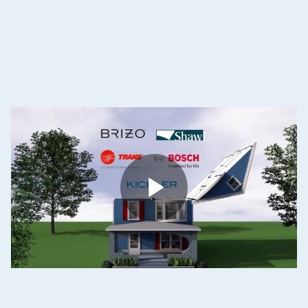
Become
a
Dream
Home
Sponsor
Play
Video
Video