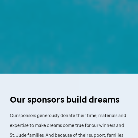
Our sponsors build dreams
Our sponsors generously donate their time, materials and
expertise to make dreams come true for our winners and
St. Jude
families. And because of their support, families