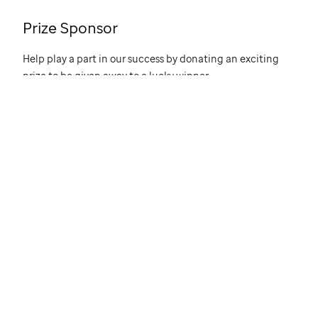
Prize Sponsor
Help play a part in our success by donating an exciting
prize to be given away to a lucky winner.