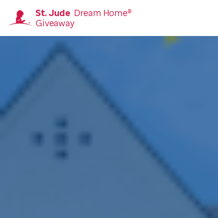
St. Jude
Dream Home®
Giveaway
Homepage